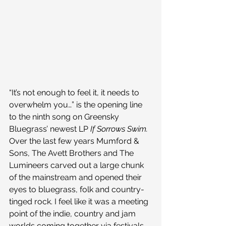
“It’s not enough to feel it, it needs to 
overwhelm you…” is the opening line 
to the ninth song on Greensky 
Bluegrass’ newest LP 
If Sorrows Swim.
Over the last few years Mumford & 
Sons, The Avett Brothers and The 
Lumineers carved out a large chunk 
of the mainstream and opened their 
eyes to bluegrass, folk and country-
tinged rock. I feel like it was a meeting 
point of the indie, country and jam 
worlds coming together via festivals 