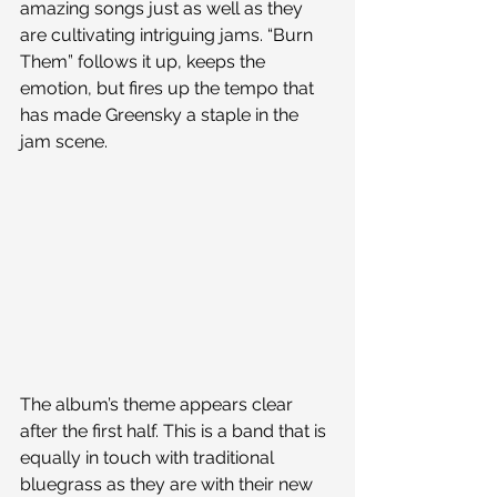
amazing songs just as well as they 
are cultivating intriguing jams. “Burn 
Them” follows it up, keeps the 
emotion, but fires up the tempo that 
has made Greensky a staple in the 
jam scene.
The album’s theme appears clear 
after the first half. This is a band that is 
equally in touch with traditional 
bluegrass as they are with their new 