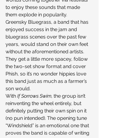
to enjoy these sounds that made 
them explode in popularity.
Greensky Bluegrass, a band that has 
enjoyed success in the jam and 
bluegrass scenes over the past few 
years, would stand on their own feet 
without the aforementioned artists. 
They get a little more spacey, follow 
the two-set show format and cover 
Phish, so it’s no wonder hippies love 
this band just as much as a farmer’s 
son would.
With 
If Sorrows Swim, 
the group isn’t 
reinventing the wheel entirely, but 
definitely putting their own spin on it 
(no pun intended). The opening tune 
“Windshield” is an emotional one that 
proves the band is capable of writing 