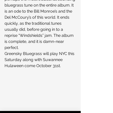
bluegrass tune on the entire album. It 
is an ode to the Bill Monroe’s and the 
Del McCoury’s of this world. It ends 
quickly, as the traditional tunes 
usually did, before going in to a 
reprise “Windshields” jam. The album 
is complete, and it is damn-near 
perfect.
Greensky Bluegrass will play NYC this 
Saturday along with Suwannee 
Hulaween come October 31st.