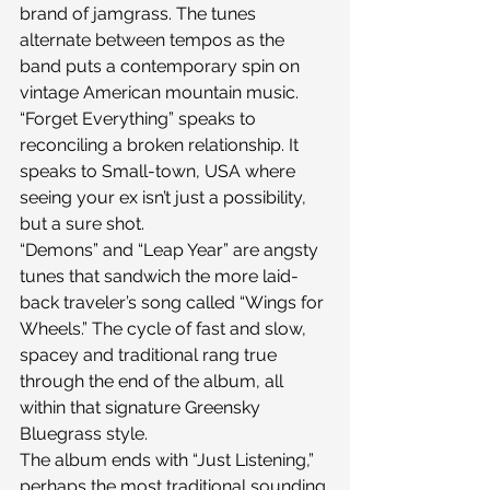
brand of jamgrass. The tunes 
alternate between tempos as the 
band puts a contemporary spin on 
vintage American mountain music.
“Forget Everything” speaks to 
reconciling a broken relationship. It 
speaks to Small-town, USA where 
seeing your ex isn’t just a possibility, 
but a sure shot.
“Demons” and “Leap Year” are angsty 
tunes that sandwich the more laid-
back traveler’s song called “Wings for 
Wheels.” The cycle of fast and slow, 
spacey and traditional rang true 
through the end of the album, all 
within that signature Greensky 
Bluegrass style.
The album ends with “Just Listening,” 
perhaps the most traditional sounding 