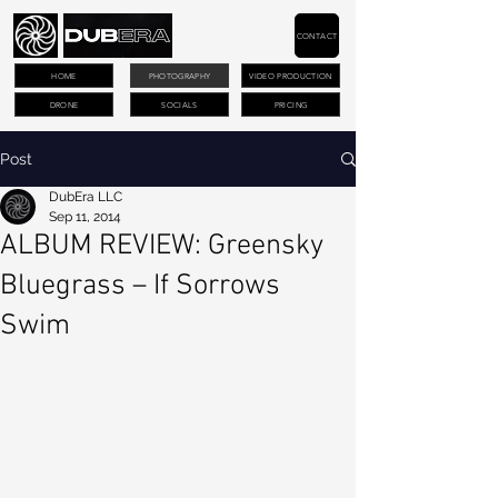
CONTACT
HOME
PHOTOGRAPHY
VIDEO PRODUCTION
DRONE
SOCIALS
PRICING
Post
DubEra LLC
Sep 11, 2014
ALBUM REVIEW: Greensky
Bluegrass – If Sorrows
Swim