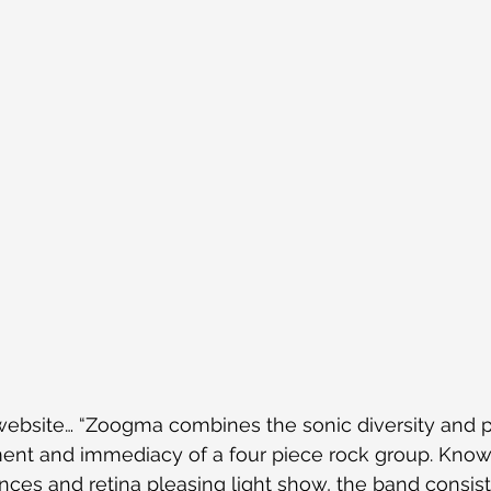
bsite… “Zoogma combines the sonic diversity and pr
ent and immediacy of a four piece rock group. Known
ces and retina pleasing light show, the band consist