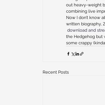
out heavy-weight be
combining live impr
Now I don’t know ab
written biography, 
 download and stre
the Hedgehog but w
some crappy (kinda
Recent Posts