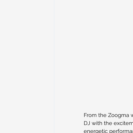
From the Zoogma we
DJ with the excitem
energetic performan