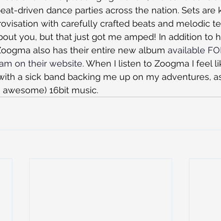
at-driven dance parties across the nation. Sets are k
ovisation with carefully crafted beats and melodic te
out you, but that just got me amped! In addition to 
Zoogma also has their entire new album 
available F
am on their website
. When I listen to Zoogma I feel li
ith a sick band backing me up on my adventures, a
 awesome) 16bit music.