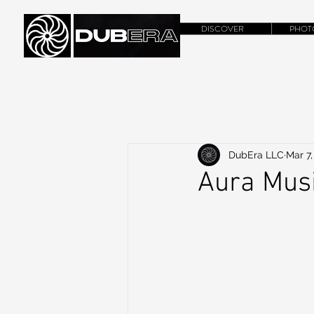
DISCOVER
PHOT
DubEra LLC
Mar 7,
Aura Mus