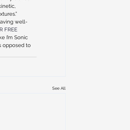
inetic, 
xtures.”
having well-
OR FREE 
ke I’m Sonic 
s opposed to 
See All