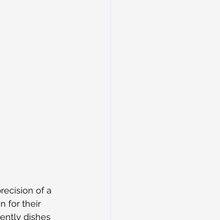
ecision of a 
 for their 
ently dishes 