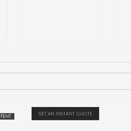
Scottsdale, Arizona
COVI
PHO
GET AN INSTANT QUOTE
TENT.