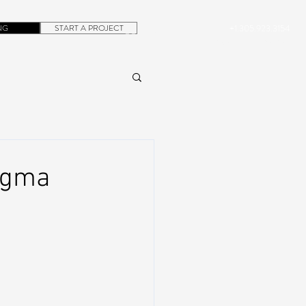
NG
START A PROJECT
+1.305.923.3154
CONTACT
ROB@DUBERA.COM
ogma