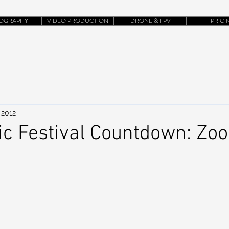
OGRAPHY
VIDEO PRODUCTION
DRONE & FPV
PRICI
 2012
ic Festival Countdown: Zo