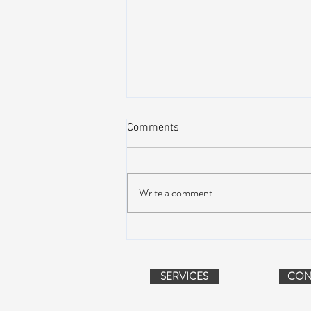
Comments
Write a comment...
AIR STREAM RENOVATION
PROJECT (VIDEO)
SERVICES
CON