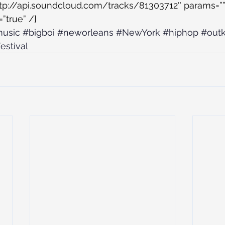
ttp://api.soundcloud.com/tracks/81303712″ params=””
”true” /]
usic
#bigboi
#neworleans
#NewYork
#hiphop
#outk
estival