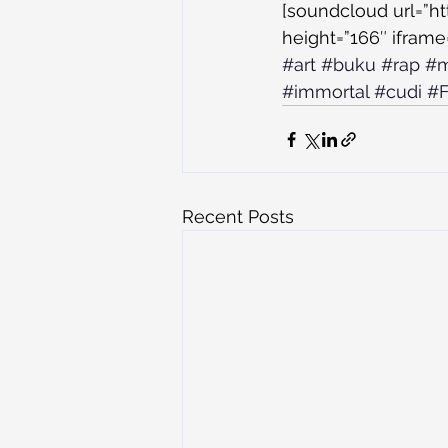
[soundcloud url=”h
height=”166″ iframe=
#art
#buku
#rap
#m
#immortal
#cudi
#F
Recent Posts