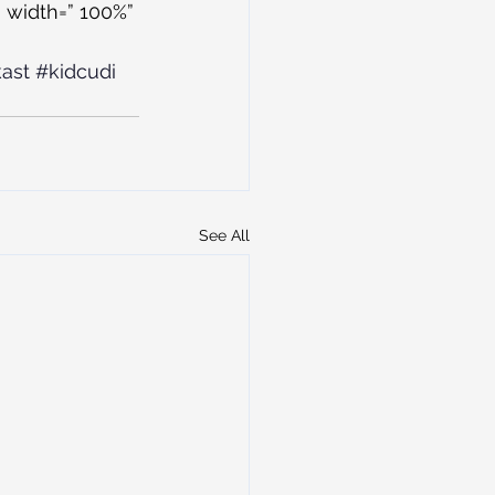
 width=” 100%” 
ast
#kidcudi
See All