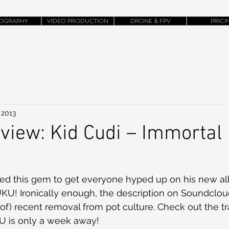
OGRAPHY
VIDEO PRODUCTION
DRONE & FPV
PRICI
 2013
iew: Kid Cudi – Immortal
U! Ironically enough, the description on Soundcloud
t-of) recent removal from pot culture. Check out the t
U is only a week away!