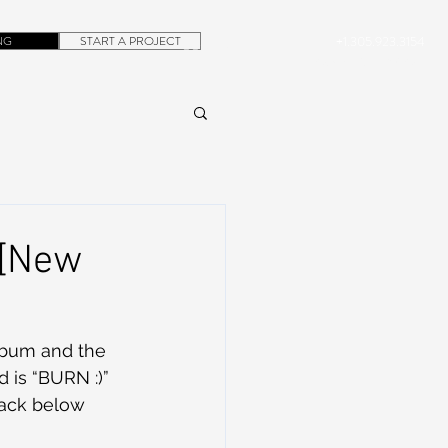
NG
START A PROJECT
+1.305.923.3154
CONTACT
ROB@DUBERA.COM
 [New
 is “BURN :)” 
rack below 