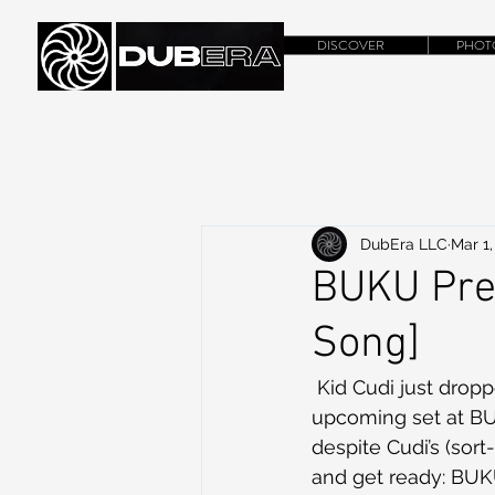
DISCOVER
PHOT
DubEra LLC
Mar 1,
BUKU Prev
Song]
 Kid Cudi just dropped this gem to get everyone hyped up on his new album and the 
upcoming set at BUK
despite Cudi’s (sor
and get ready: BUK