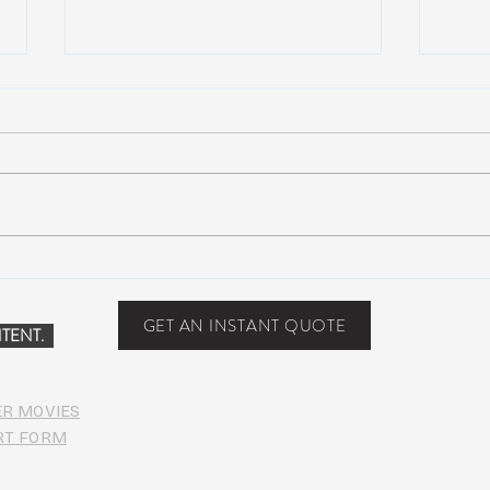
NEW MUSIC: BoomBox –
New 
Restless Too
Perfe
Food
GET AN INSTANT QUOTE
TENT.
ER MOVIES
RT FORM