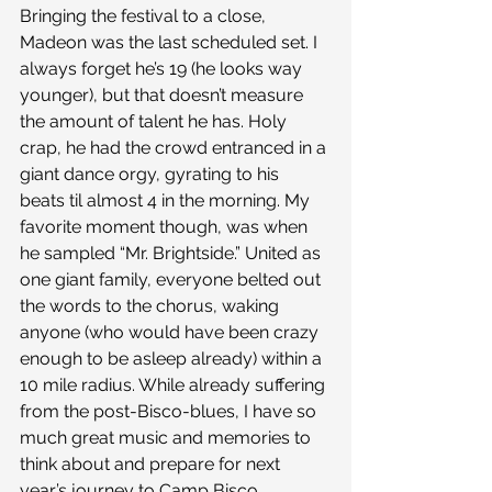
Bringing the festival to a close, 
Madeon was the last scheduled set. I 
always forget he’s 19 (he looks way 
younger), but that doesn’t measure 
the amount of talent he has. Holy 
crap, he had the crowd entranced in a 
giant dance orgy, gyrating to his 
beats til almost 4 in the morning. My 
favorite moment though, was when 
he sampled “Mr. Brightside.” United as 
one giant family, everyone belted out 
the words to the chorus, waking 
anyone (who would have been crazy 
enough to be asleep already) within a 
10 mile radius. While already suffering 
from the post-Bisco-blues, I have so 
much great music and memories to 
think about and prepare for next 
year’s journey to Camp Bisco.