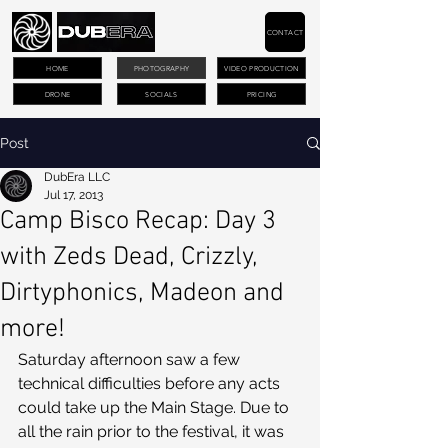
CONTACT
HOME
PHOTOGRAPHY
VIDEO PRODUCTION
DRONE
SOCIALS
PRICING
Post
DubEra LLC
Jul 17, 2013
Camp Bisco Recap: Day 3
with Zeds Dead, Crizzly,
Dirtyphonics, Madeon and
more!
Saturday afternoon saw a few 
technical difficulties before any acts 
could take up the Main Stage. Due to 
all the rain prior to the festival, it was 