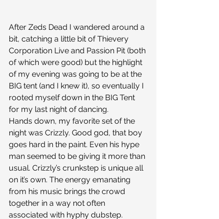
After Zeds Dead I wandered around a 
bit, catching a little bit of Thievery 
Corporation Live and Passion Pit (both 
of which were good) but the highlight 
of my evening was going to be at the 
BIG tent (and I knew it), so eventually I 
rooted myself down in the BIG Tent 
for my last night of dancing.
Hands down, my favorite set of the 
night was Crizzly. Good god, that boy 
goes hard in the paint. Even his hype 
man seemed to be giving it more than 
usual. Crizzly’s crunkstep is unique all 
on it’s own. The energy emanating 
from his music brings the crowd 
together in a way not often 
associated with hyphy dubstep. 