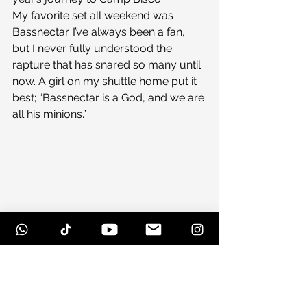
My favorite set all weekend was 
Bassnectar. I’ve always been a fan, 
but I never fully understood the 
rapture that has snared so many until 
now. A girl on my shuttle home put it 
best; “Bassnectar is a God, and we are 
all his minions.”
Honorable mention goes to 
Dirtyphonics, and Crizzly, and 
Madeon, oh and Dillon Francis. And 
crap, how can you forget Destroid? 
Really, there’s no reason you shouldn’t 