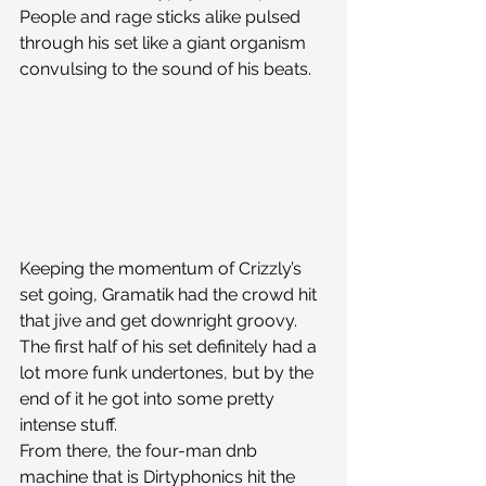
People and rage sticks alike pulsed 
through his set like a giant organism 
convulsing to the sound of his beats.
Keeping the momentum of Crizzly’s 
set going, Gramatik had the crowd hit 
that jive and get downright groovy. 
The first half of his set definitely had a 
lot more funk undertones, but by the 
end of it he got into some pretty 
intense stuff.
From there, the four-man dnb 
machine that is Dirtyphonics hit the 