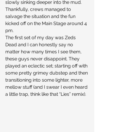
slowly sinking deeper into the mud. 
Thankfully, crews managed to 
salvage the situation and the fun 
kicked off on the Main Stage around 4 
pm.
The first set of my day was Zeds 
Dead and I can honestly say no 
matter how many times I see them, 
these guys never disappoint. They 
played an eclectic set; starting off with 
some pretty grimey dubstep and then 
transitioning into some lighter, more 
mellow stuff (and I swear I even heard 
a little trap, think like that “Lies” remix).