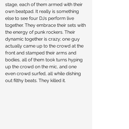
stage, each of them armed with their 
own beatpad. It really is something 
else to see four DJs perform live 
together. They embrace their sets with 
the energy of punk rockers. Their 
dynamic together is crazy; one guy 
actually came up to the crowd at the 
front and stamped their arms and 
bodies, all of them took turns hyping 
up the crowd on the mic, and one 
even crowd surfed, all while dishing 
out filthy beats. They killed it.