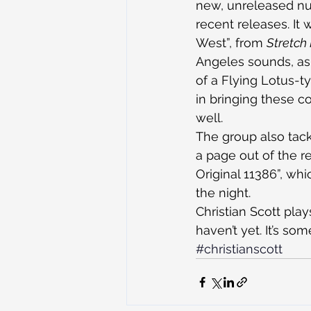
new, unreleased num
recent releases. It w
West”, from 
Stretch
Angeles sounds, as 
of a Flying Lotus-
in bringing these c
well.
The group also tack
a page out of the r
Original 11386”, wh
the night.
Christian Scott pla
haven’t yet. It’s s
#christianscott