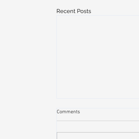
Recent Posts
Comments