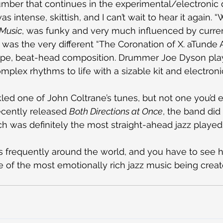
ber that continues in the experimental/electronic d
as intense, skittish, and I can’t wait to hear it again. “
 Music
, was funky and very much influenced by curre
was the very different “The Coronation of X. aTunde 
type, beat-head composition. Drummer Joe Dyson play
omplex rhythms to life with a sizable kit and electron
led one of John Coltrane’s tunes, but not one you’d e
ecently released 
Both Directions at Once
, the band did 
ich was definitely the most straight-ahead jazz playe
ys frequently around the world, and you have to see h
ome of the most emotionally rich jazz music being crea