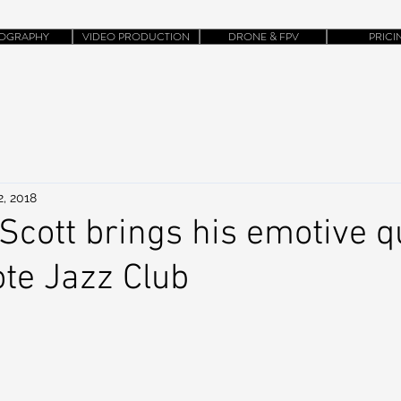
OGRAPHY
VIDEO PRODUCTION
DRONE & FPV
PRICI
2, 2018
 Scott brings his emotive q
ote Jazz Club