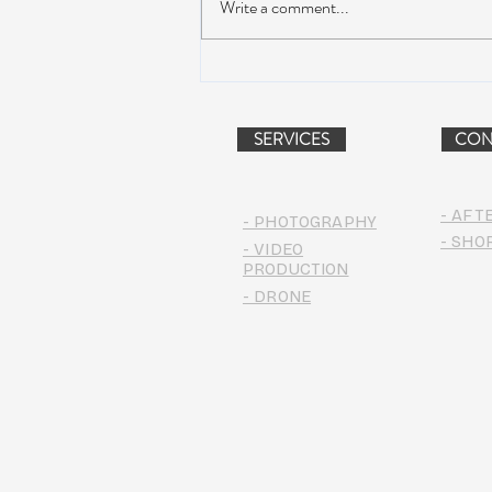
Write a comment...
Dead & Company Announce
2019 Fall Fun Run
SERVICES
CON
- AFT
- PHOTOGRAPHY
- SHO
- VIDEO
PRODUCTION
- DRONE