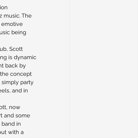
ion 
zz music. The 
, emotive 
usic being 
ub, Scott 
ing is dynamic 
ht back by 
 the concept 
 simply party 
els, and in 
ott, now 
rt and some 
e band in 
ut with a 