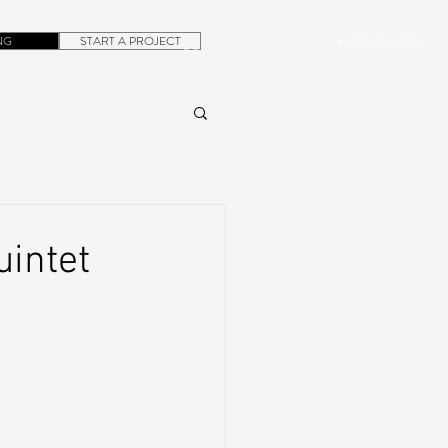
NG
START A PROJECT
+1.305.923.3154
CONTACT
ROB@DUBERA.COM
uintet