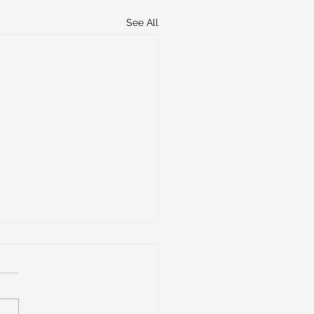
See All