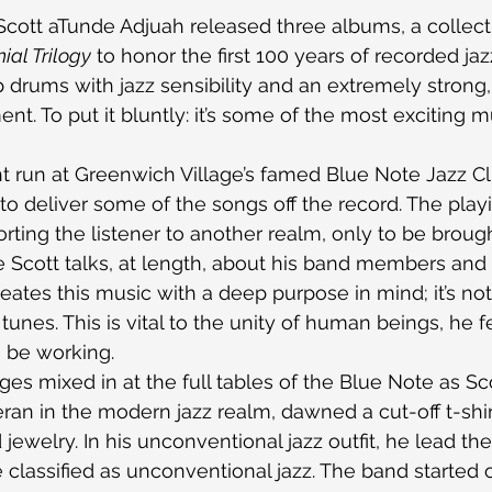
 Scott aTunde Adjuah released three albums, a collect
ial Trilogy
 to honor the first 100 years of recorded ja
drums with jazz sensibility and an extremely strong
t. To put it bluntly: it’s some of the most exciting m
t run at Greenwich Village’s famed Blue Note Jazz Cl
 to deliver some of the songs off the record. The play
orting the listener to another realm, only to be broug
 Scott talks, at length, about his band members and
eates this music with a deep purpose in mind; it’s not
unes. This is vital to the unity of human beings, he fe
o be working.
ges mixed in at the full tables of the Blue Note as Sc
ran in the modern jazz realm, dawned a cut-off t-shi
 jewelry. In his unconventional jazz outfit, he lead th
 classified as unconventional jazz. The band started o