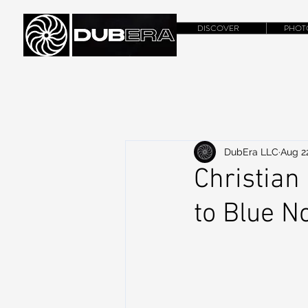
DISCOVER
PHOT
DubEra LLC
Aug 2
Christian
to Blue N