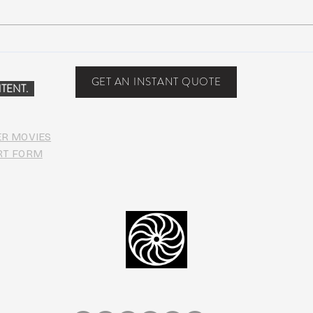
John Mayer plays Jerry’s guitar
Strin
Wolf at Dead & Company’s Citi
seco
Field Show
midd
GET AN INSTANT QUOTE
TENT.
ER MOVIES
RT FORM