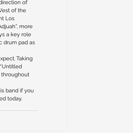
irection of 
West of the 
nt Los 
Adjuah”, more 
s a key role 
ic drum pad as 
xpect. Taking 
“Untitled 
d throughout 
is band if you 
ted today.