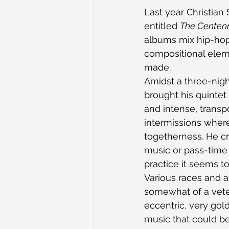
Last year Christian
entitled 
The Centenn
albums mix hip-hop 
compositional elemen
made.
Amidst a three-nigh
brought his quintet
and intense, transp
intermissions where
togetherness. He cr
music or pass-time t
practice it seems t
Various races and a
somewhat of a vete
eccentric, very gold
music that could be