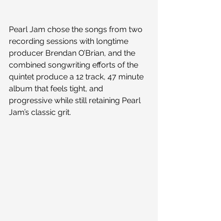
Pearl Jam chose the songs from two 
recording sessions with longtime 
producer Brendan O’Brian, and the 
combined songwriting efforts of the 
quintet produce a 12 track, 47 minute 
album that feels tight, and 
progressive while still retaining Pearl 
Jam’s classic grit.