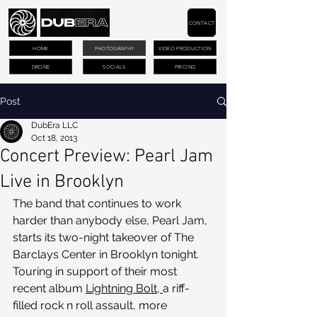
CONTACT
HOME
PHOTOGRAPHY
VIDEO PRODUCTION
DRONE
SOCIALS
PRICING
Post
DubEra LLC
Oct 18, 2013
Concert Preview: Pearl Jam
Live in Brooklyn
The band that continues to work 
harder than anybody else, Pearl Jam, 
starts its two-night takeover of The 
Barclays Center in Brooklyn tonight. 
Touring in support of their most 
recent album 
Lightning Bolt, 
a riff-
filled rock n roll assault, more 