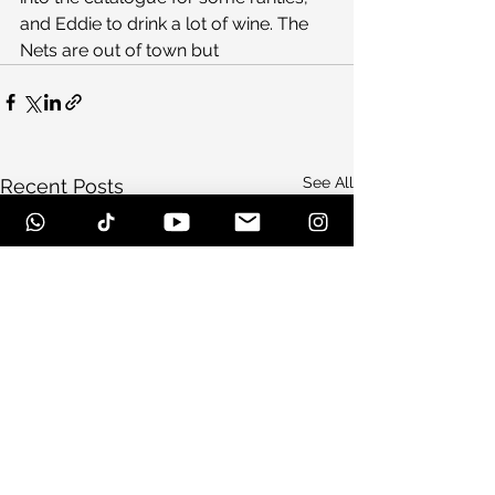
and Eddie to drink a lot of wine. The 
Nets are out of town but
See All
Recent Posts