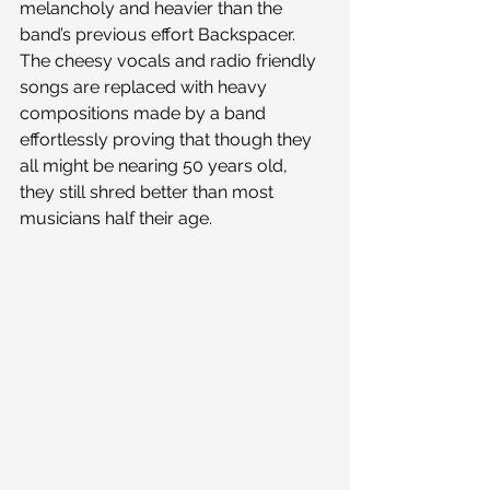
melancholy and heavier than the 
band’s previous effort Backspacer. 
The cheesy vocals and radio friendly 
songs are replaced with heavy 
compositions made by a band 
effortlessly proving that though they 
all might be nearing 50 years old, 
they still shred better than most 
musicians half their age.