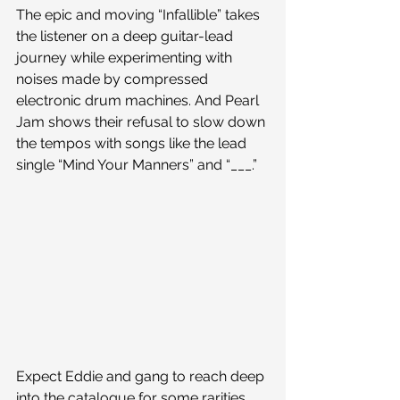
The epic and moving “Infallible” takes 
the listener on a deep guitar-lead 
journey while experimenting with 
noises made by compressed 
electronic drum machines. And Pearl 
Jam shows their refusal to slow down 
the tempos with songs like the lead 
single “Mind Your Manners” and “___.”
Expect Eddie and gang to reach deep 
into the catalogue for some rarities, 