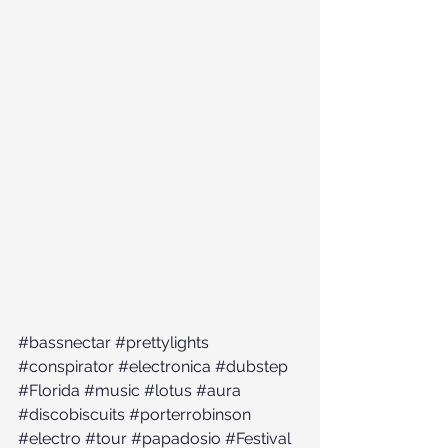
#bassnectar
#prettylights
#conspirator
#electronica
#dubstep
#Florida
#music
#lotus
#aura
#discobiscuits
#porterrobinson
#electro
#tour
#papadosio
#Festival