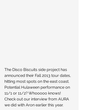
The Disco Biscuits side project has 
announced their Fall 2013 tour dates, 
hitting most spots on the east coast. 
Potential Hulaween performance on 
11/1 or 11/2? Whooooo knows!
Check out our interview from AURA 
we did with Aron earlier this year.