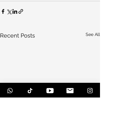
See All
Recent Posts