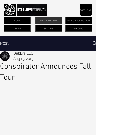
CONTACT
HOME
PHOTOGRAPHY
VIDEO PRODUCTION
DRONE
SOCIALS
PRICING
Post
DubEra LLC
Aug 13, 2013
Conspirator Announces Fall
Tour