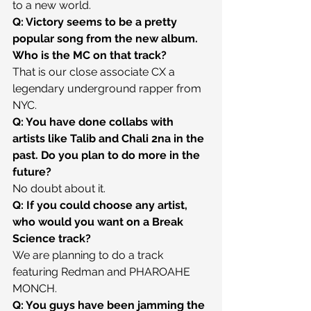
to a new world.
Q: Victory seems to be a pretty 
popular song from the new album. 
Who is the MC on that track?
That is our close associate CX a 
legendary underground rapper from 
NYC.
Q: You have done collabs with 
artists like Talib and Chali 2na in the 
past. Do you plan to do more in the 
future?
No doubt about it.
Q: If you could choose any artist, 
who would you want on a Break 
Science track?
We are planning to do a track 
featuring Redman and PHAROAHE 
MONCH.
Q: You guys have been jamming the 