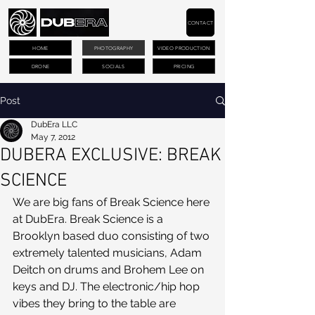
CONTACT
HOME
PHOTOGRAPHY
VIDEO PRODUCTION
DRONE
SOCIALS
PRICING
Post
DubEra LLC
May 7, 2012
DUBERA EXCLUSIVE: BREAK
SCIENCE
We are big fans of Break Science here 
at DubEra. Break Science is a 
Brooklyn based duo consisting of two 
extremely talented musicians, Adam 
Deitch on drums and Brohem Lee on 
keys and DJ. The electronic/hip hop 
vibes they bring to the table are 