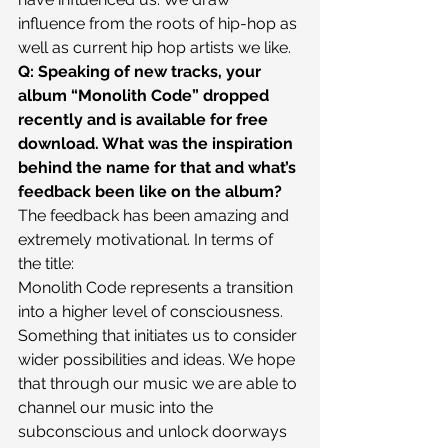
influence from the roots of hip-hop as 
well as current hip hop artists we like.
Q: Speaking of new tracks, your 
album “Monolith Code” dropped 
recently and is available for free 
download. What was the inspiration 
behind the name for that and what’s 
feedback been like on the album?
The feedback has been amazing and 
extremely motivational. In terms of 
the title:
Monolith Code represents a transition 
into a higher level of consciousness. 
Something that initiates us to consider 
wider possibilities and ideas. We hope 
that through our music we are able to 
channel our music into the 
subconscious and unlock doorways 