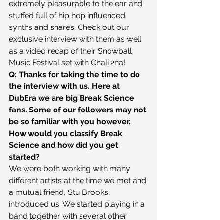
extremely pleasurable to the ear and 
stuffed full of hip hop influenced 
synths and snares. Check out our 
exclusive interview with them as well 
as a video recap of their Snowball 
Music Festival set with Chali 2na!
Q: Thanks for taking the time to do 
the interview with us. Here at 
DubEra we are big Break Science 
fans. Some of our followers may not 
be so familiar with you however. 
How would you classify Break 
Science and how did you get 
started?
We were both working with many 
different artists at the time we met and 
a mutual friend, Stu Brooks, 
introduced us. We started playing in a 
band together with several other 