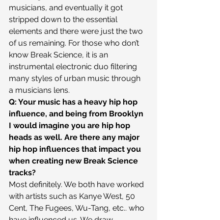
musicians, and eventually it got 
stripped down to the essential 
elements and there were just the two 
of us remaining. For those who don’t 
know Break Science, it is an 
instrumental electronic duo filtering 
many styles of urban music through 
a musicians lens.
Q: Your music has a heavy hip hop 
influence, and being from Brooklyn 
I would imagine you are hip hop 
heads as well. Are there any major 
hip hop influences that impact you 
when creating new Break Science 
tracks?
Most definitely. We both have worked 
with artists such as Kanye West, 50 
Cent, The Fugees, Wu-Tang, etc.. who 
have influenced us. We draw 