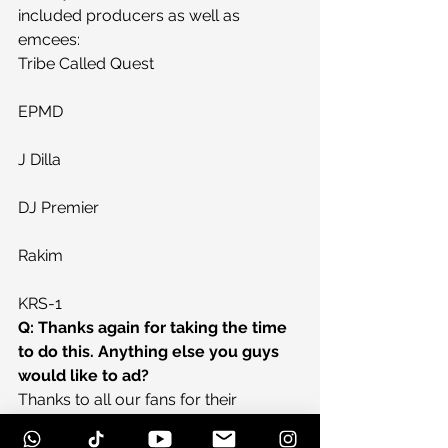
included producers as well as 
emcees:
Tribe Called Quest
EPMD
J Dilla
DJ Premier
Rakim
KRS-1
Q: Thanks again for taking the time 
to do this. Anything else you guys 
would like to ad?
Thanks to all our fans for their 
continued support and we plan to 
release a full length record before the 