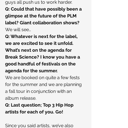
guys all push us to work harder.
Q: Could that have possibly been a 
glimpse at the future of the PLM 
label? Giant collaboration shows?
We will see…
Q: Whatever is next for the label, 
we are excited to see it unfold. 
What’s next on the agenda for 
Break Science? I know you have a 
good handful of festivals on the 
agenda for the summer.
We are booked on quite a few fests 
for the summer and we are planning 
a fall tour in conjunction with an 
album release.
Q: Last question; Top 3 Hip Hop 
artists for each of you. Go!
Since you said artists, we’ve also 