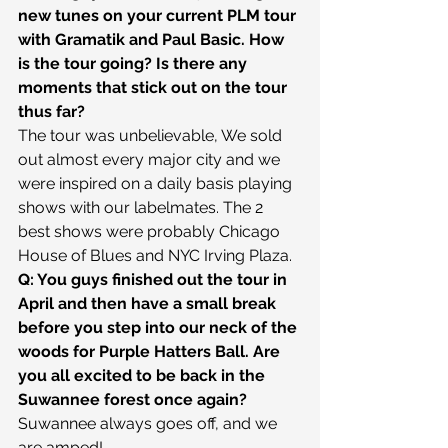
new tunes on your current PLM tour 
with Gramatik and Paul Basic. How 
is the tour going? Is there any 
moments that stick out on the tour 
thus far?
The tour was unbelievable, We sold 
out almost every major city and we 
were inspired on a daily basis playing 
shows with our labelmates. The 2 
best shows were probably Chicago 
House of Blues and NYC Irving Plaza.
Q: You guys finished out the tour in 
April and then have a small break 
before you step into our neck of the 
woods for Purple Hatters Ball. Are 
you all excited to be back in the 
Suwannee forest once again?
Suwannee always goes off, and we 
are amped!