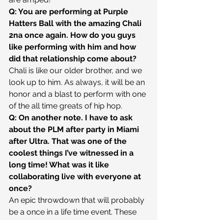
Q: You are performing at Purple 
Hatters Ball with the amazing Chali 
2na once again. How do you guys 
like performing with him and how 
did that relationship come about?
Chali is like our older brother, and we 
look up to him. As always, it will be an 
honor and a blast to perform with one 
of the all time greats of hip hop.
Q: On another note. I have to ask 
about the PLM after party in Miami 
after Ultra. That was one of the 
coolest things I’ve witnessed in a 
long time! What was it like 
collaborating live with everyone at 
once?
An epic throwdown that will probably 
be a once in a life time event. These 