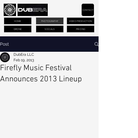
CONTACT
HOME
PHOTOGRAPHY
VIDEO PRODUCTION
DRONE
SOCIALS
PRICING
Post
DubEra LLC
Feb 19, 2013
Firefly Music Festival
Announces 2013 Lineup