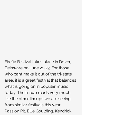
Firefly Festival takes place in Dover, 
Delaware on June 21-23. For those 
who can’t make it out of the tri-state 
area, it is a great festival that balances 
what is going on in popular music 
today. The lineup reads very much 
like the other lineups we are seeing 
from similar festivals this year: 
Passion Pit, Ellie Goulding, Kendrick 