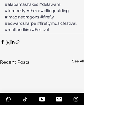
#alabamashakes
#delaware
#tompetty
#thexx
#elliegoulding
#imaginedragons
#firefly
#edwardsharpe
#fireflymusicfestival
#mattandkim
#Festival
See All
Recent Posts