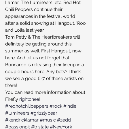
Lamar, The Lumineers, etc. Red Hot 
Chili Peppers continue their 
appearances in the festival world 
after a solid showing at Hangout, ‘Roo 
and Lolla last year.
Tom Petty & The Heartbreakers will 
definitely be getting around this 
summer as well. First Hangout, now 
here. And let us not forget that 
Bonnaroo is releasing their lineup in a 
couple hours here. Any bets? I think 
we see a good 6-7 of these artists on 
there!
You can read more information about 
Firefly 
rightchea
!
#redhotchilipeppers
#rock
#indie
#lumineers
#grizzlybear
#kendricklamar
#music
#zedd
#passionpit
#tristate
#NewYork