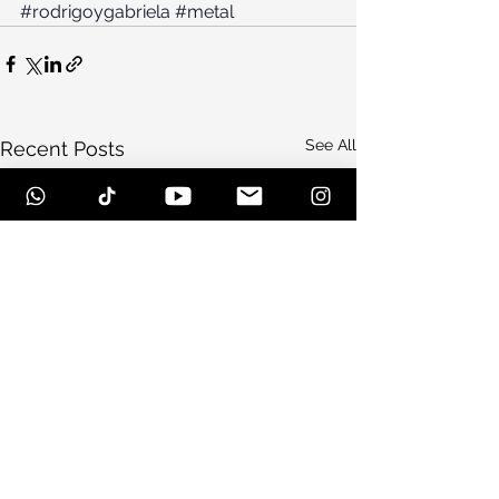
#rodrigoygabriela
#metal
See All
Recent Posts