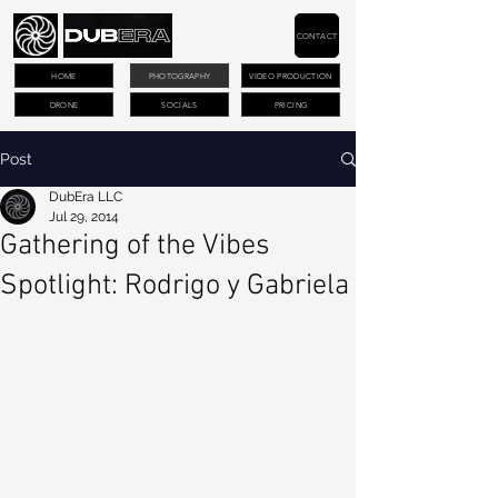
CONTACT
HOME
PHOTOGRAPHY
VIDEO PRODUCTION
DRONE
SOCIALS
PRICING
Post
DubEra LLC
Jul 29, 2014
Gathering of the Vibes
Spotlight: Rodrigo y Gabriela