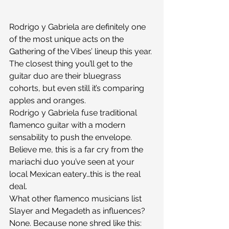
Rodrigo y Gabriela are definitely one 
of the most unique acts on the 
Gathering of the Vibes’ lineup this year. 
The closest thing you’ll get to the 
guitar duo are their bluegrass 
cohorts, but even still it’s comparing 
apples and oranges.
Rodrigo y Gabriela fuse traditional 
flamenco guitar with a modern 
sensability to push the envelope. 
Believe me, this is a far cry from the 
mariachi duo you’ve seen at your 
local Mexican eatery…this is the real 
deal.
What other flamenco musicians list 
Slayer and Megadeth as influences? 
None. Because none shred like this: