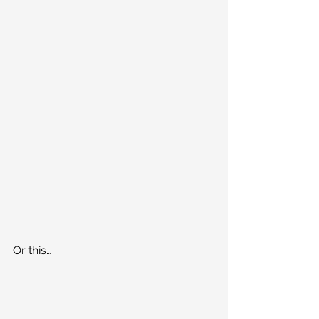
Or this…