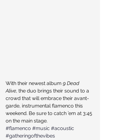
With their newest album 
9 Dead 
Alive, 
the duo brings their sound to a 
crowd that will embrace their avant-
garde, instrumental flamenco this 
weekend. Be sure to catch ’em at 3:45 
on the main stage.
#flamenco
#music
#acoustic
#gatheringofthevibes