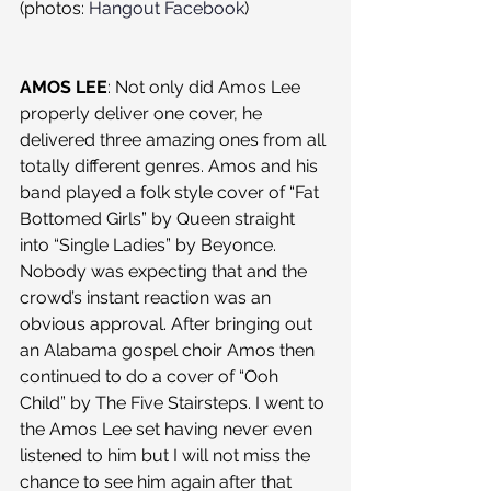
(photos: 
Hangout Facebook
)
AMOS LEE
: Not only did Amos Lee 
properly deliver one cover, he 
delivered three amazing ones from all 
totally different genres. Amos and his 
band played a folk style cover of “Fat 
Bottomed Girls” by Queen straight 
into “Single Ladies” by Beyonce. 
Nobody was expecting that and the 
crowd’s instant reaction was an 
obvious approval. After bringing out 
an Alabama gospel choir Amos then 
continued to do a cover of “Ooh 
Child” by The Five Stairsteps. I went to 
the Amos Lee set having never even 
listened to him but I will not miss the 
chance to see him again after that 