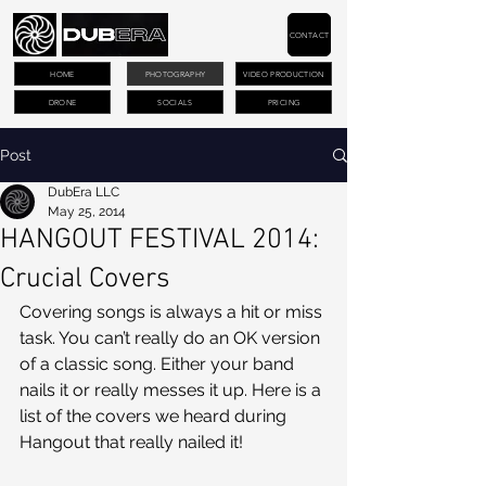
CONTACT
HOME
PHOTOGRAPHY
VIDEO PRODUCTION
DRONE
SOCIALS
PRICING
Post
DubEra LLC
May 25, 2014
HANGOUT FESTIVAL 2014:
Crucial Covers
Covering songs is always a hit or miss 
task. You can’t really do an OK version 
of a classic song. Either your band 
nails it or really messes it up. Here is a 
list of the covers we heard during 
Hangout that really nailed it!