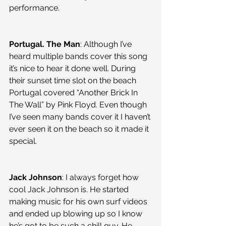
performance.
Portugal. The Man
: Although I’ve 
heard multiple bands cover this song 
it’s nice to hear it done well. During 
their sunset time slot on the beach 
Portugal covered “Another Brick In 
The Wall” by Pink Floyd. Even though 
I’ve seen many bands cover it I haven’t 
ever seen it on the beach so it made it 
special.
Jack Johnson
: I always forget how 
cool Jack Johnson is. He started 
making music for his own surf videos 
and ended up blowing up so I know 
he’s got to be such a chill guy. He 