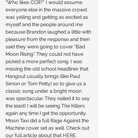
“Who likes CCR?”. I would assume 
everyone else in the massive crowd 
was yelling and getting as excited as 
myself and the people around me 
because Brandon laughed a little with 
pleasure from the response and then 
said they were going to cover “Bad 
Moon Rising”. They could not have 
picked a more perfect song. I was 
missing the old school headliner that 
Hangout usually brings (like Paul 
Simon or Tom Petty) so to give us a 
classic song under a bright moon 
was spectacular. They nailed it to say 
the least! I will be seeing The Killers 
again any time I get the opportunity.
Moon Taxi did a full Rage Against the 
Machine cover set as well. Check out 
our full article about that 
HERE
.