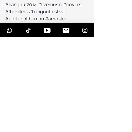
#hangout2014
#livemusic
#covers
#thekillers
#hangoutfestival
#portugaltheman
#amoslee
#jackjohnson
#dubera
#Festival
See All
Recent Posts