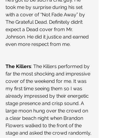
took me by surprise during his set 
with a cover of “Not Fade Away” by 
The Grateful Dead. Definitely didn’t 
expect a Dead cover from Mr. 
Johnson. He did it justice and earned 
even more respect from me.
The Killers
: The Killers performed by 
far the most shocking and impressive 
cover of the weekend for me. It was 
my first time seeing them so I was 
already impressed by their energetic 
stage presence and crisp sound. A 
large moon hung over the crowd on 
a clear beach night when Brandon 
Flowers walked to the front of the 
stage and asked the crowd randomly, 