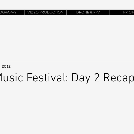
OGRAPHY
VIDEO PRODUCTION
DRONE & FPV
PRICI
, 2012
usic Festival: Day 2 Reca