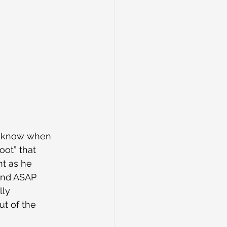
u know when 
ot” that 
nt as he 
and ASAP 
ly 
t of the 