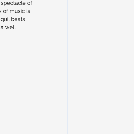
spectacle of 
 of music is 
quil beats 
a well 