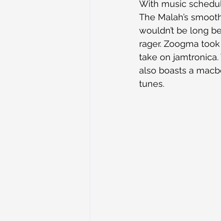
With music schedule
The Malah’s smooth 
wouldn’t be long be
rager. Zoogma took 
take on jamtronica.
also boasts a macbo
tunes.