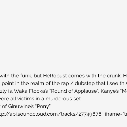
with the funk, but HeRobust comes with the crunk. H
point in the realm of the rap / dubstep that I see thi
zzly is. Waka Flocka’s “Round of Applause”, Kanye’s “M
ere all victims in a murderous set.
 of Ginuwine’s “Pony”
ttp://api.soundcloud.com/tracks/27749876″ iframe=”tr