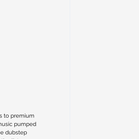
s to premium 
 music pumped 
ve dubstep 