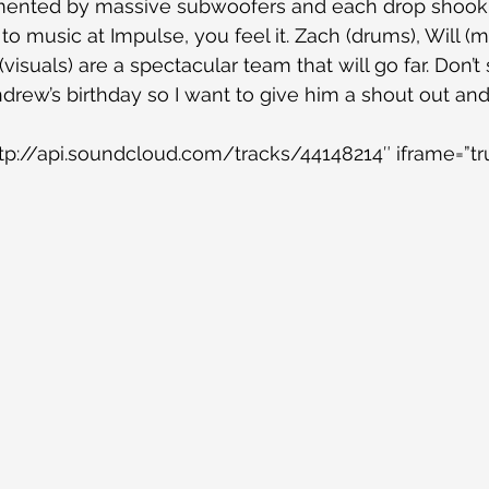
nted by massive subwoofers and each drop shook th
 to music at Impulse, you feel it. Zach (drums), Will (mi
visuals) are a spectacular team that will go far. Don’t
ndrew’s birthday so I want to give him a shout out an
tp://api.soundcloud.com/tracks/44148214″ iframe=”tr