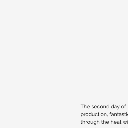
The second day of 
production, fantas
through the heat w