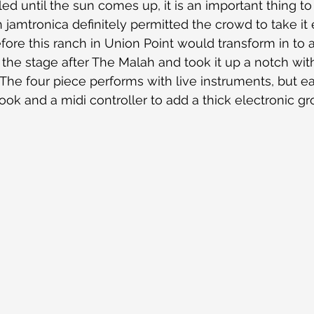
d until the sun comes up, it is an important thing to 
jamtronica definitely permitted the crowd to take it e
fore this ranch in Union Point would transform in to 
the stage after The Malah and took it up a notch with
 The four piece performs with live instruments, but
ok and a midi controller to add a thick electronic gro