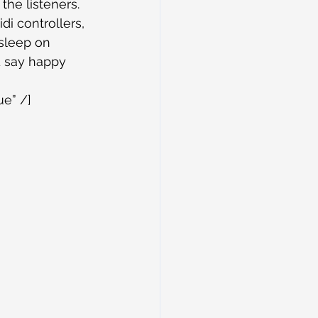
e listeners. 
di controllers, 
 sleep on 
d say happy 
ue” /]