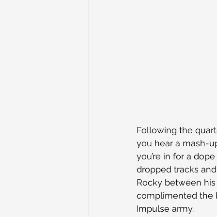
Following the quar
you hear a mash-up 
you’re in for a dope
dropped tracks and
Rocky between his 
complimented the b
Impulse army.