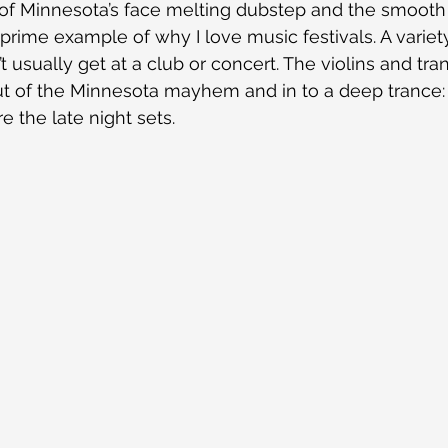
 of Minnesota’s face melting dubstep and the smooth 
rime example of why I love music festivals. A variety
usually get at a club or concert. The violins and tran
t of the Minnesota mayhem and in to a deep trance: 
 the late night sets.