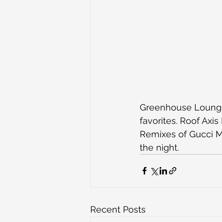
Greenhouse Lounge 
favorites. Roof Axis
Remixes of Gucci Ma
the night.
Recent Posts