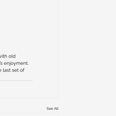
ith old 
’s enjoyment. 
last set of 
See All