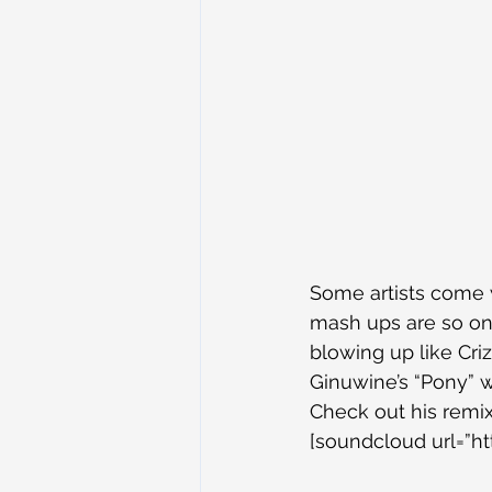
Some artists come 
mash ups are so on 
blowing up like Cri
Ginuwine’s “Pony” w
Check out his remix
[soundcloud url=”h