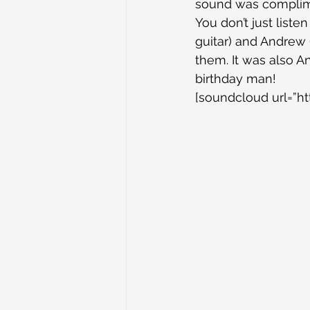
sound was complime
You don’t just listen
guitar) and Andrew (
them. It was also A
birthday man!
[soundcloud url=”ht