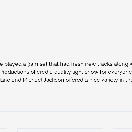
played a 3am set that had fresh new tracks along w
 Productions offered a quality light show for everyone
ne and Michael Jackson offered a nice variety in the 