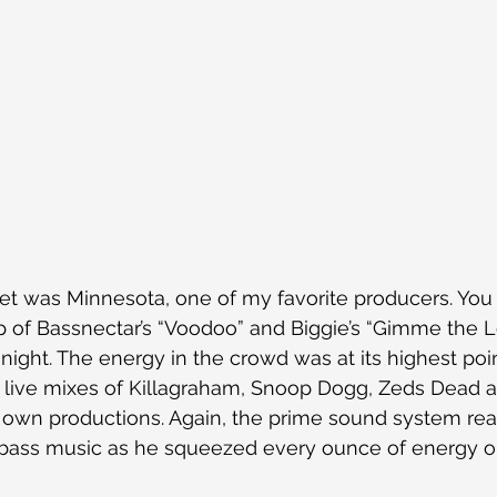
tet was Minnesota, one of my favorite producers. Yo
of Bassnectar’s “Voodoo” and Biggie’s “Gimme the Lo
 night. The energy in the crowd was at its highest poi
 live mixes of Killagraham, Snoop Dogg, Zeds Dead 
own productions. Again, the prime sound system real
ass music as he squeezed every ounce of energy ou