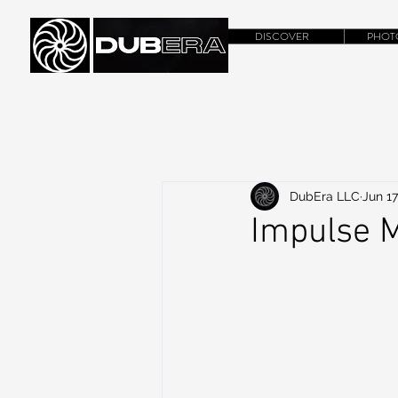
DISCOVER
PHOT
DubEra LLC
Jun 17
Impulse M