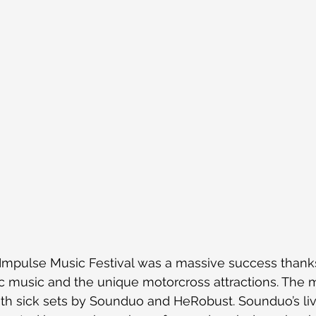
Impulse Music Festival was a massive success thank
tic music and the unique motorcross attractions. The
ith sick sets by Sounduo and HeRobust. Sounduo’s li