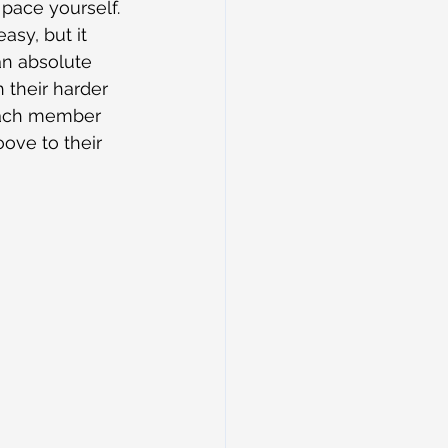
pace yourself. 
asy, but it 
an absolute 
 their harder 
 each member 
ove to their 