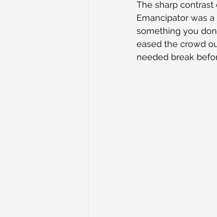
The sharp contrast
Emancipator was a p
something you don’t 
eased the crowd ou
needed break before