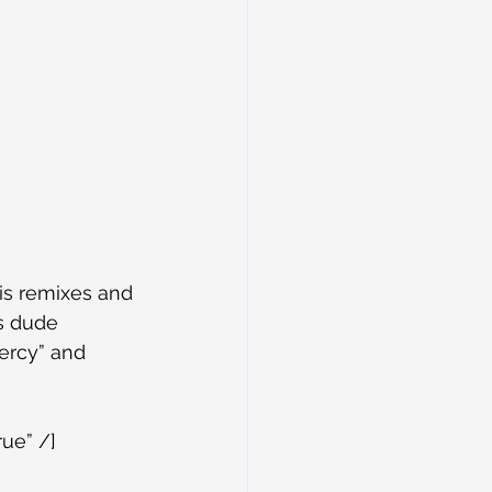
is remixes and 
s dude 
ercy” and 
ue” /]