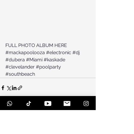
FULL PHOTO ALBUM HERE
#mackapoolooza
#electronic
#dj
#dubera
#Miami
#kaskade
#clevelander
#poolparty
#southbeach
See All
Recent Posts