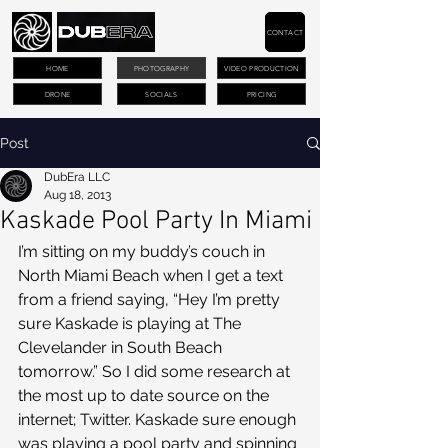
CONTACT
HOME
PHOTOGRAPHY
VIDEO PRODUCTION
DRONE
SOCIALS
PRICING
Post
DubEra LLC
Aug 18, 2013
Kaskade Pool Party In Miami
I’m sitting on my buddy’s couch in 
North Miami Beach when I get a text 
from a friend saying, “Hey I’m pretty 
sure Kaskade is playing at The 
Clevelander in South Beach 
tomorrow.” So I did some research at 
the most up to date source on the 
internet; Twitter. Kaskade sure enough 
was playing a pool party and spinning 