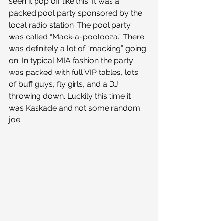
seen it pop off like this. It was a 
packed pool party sponsored by the 
local radio station. The pool party 
was called “Mack-a-poolooza.” There 
was definitely a lot of “macking” going 
on. In typical MIA fashion the party 
was packed with full VIP tables, lots 
of buff guys, fly girls, and a DJ 
throwing down. Luckily this time it 
was Kaskade and not some random 
joe.