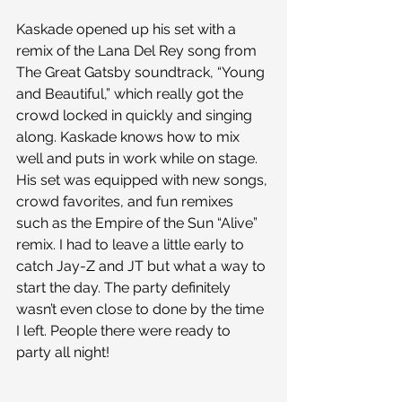
Kaskade opened up his set with a 
remix of the Lana Del Rey song from 
The Great Gatsby soundtrack, “Young 
and Beautiful,” which really got the 
crowd locked in quickly and singing 
along. Kaskade knows how to mix 
well and puts in work while on stage. 
His set was equipped with new songs, 
crowd favorites, and fun remixes 
such as the Empire of the Sun “Alive” 
remix. I had to leave a little early to 
catch Jay-Z and JT but what a way to 
start the day. The party definitely 
wasn’t even close to done by the time 
I left. People there were ready to 
party all night!