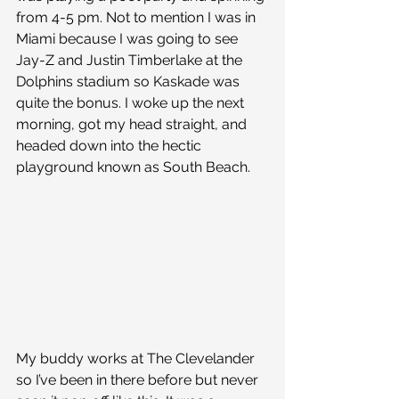
from 4-5 pm. Not to mention I was in 
Miami because I was going to see 
Jay-Z and Justin Timberlake at the 
Dolphins stadium so Kaskade was 
quite the bonus. I woke up the next 
morning, got my head straight, and 
headed down into the hectic 
playground known as South Beach.
My buddy works at The Clevelander 
so I’ve been in there before but never 