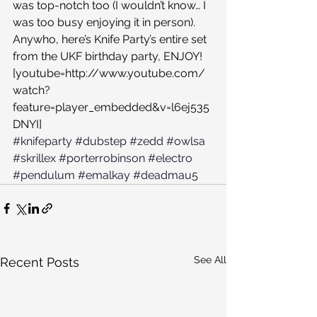
was top-notch too (I wouldn’t know… I 
was too busy enjoying it in person). 
Anywho, here’s Knife Party’s entire set 
from the UKF birthday party, ENJOY!
[youtube=http://www.youtube.com/
watch?
feature=player_embedded&v=l6ej535
DNYI]
#knifeparty
#dubstep
#zedd
#owlsa
#skrillex
#porterrobinson
#electro
#pendulum
#emalkay
#deadmau5
See All
Recent Posts