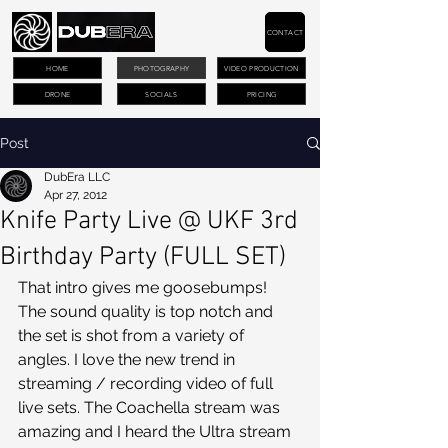
CONTACT
HOME
PHOTOGRAPHY
VIDEO PRODUCTION
DRONE
SOCIALS
PRICING
Post
DubEra LLC
Apr 27, 2012
Knife Party Live @ UKF 3rd
Birthday Party (FULL SET)
That intro gives me goosebumps! 
The sound quality is top notch and 
the set is shot from a variety of 
angles. I love the new trend in 
streaming / recording video of full 
live sets. The Coachella stream was 
amazing and I heard the Ultra stream 