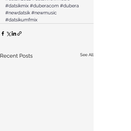
#datsikmix
#duberacom
#dubera
#newdatsik
#newmusic
#datsikumfmix
See All
Recent Posts