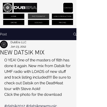
CONTACT
HOME
PHOTOGRAPHY
VIDEO PRODUCTION
DRONE
SOCIALS
PRICING
Post
DubEra LLC
Jan 23, 2012
NEW DATSIK MIX
O YEA! One of the masters of filth has 
done it again. New mix from Datsik for 
UMF radio with LOADS of new stuff 
and track listing included!!!! Be sure to 
check out Datsik on the DeatMeat 
tour with Steve Aoki!
Click the photo for the download
#datsik2012
#datsiknewmusic