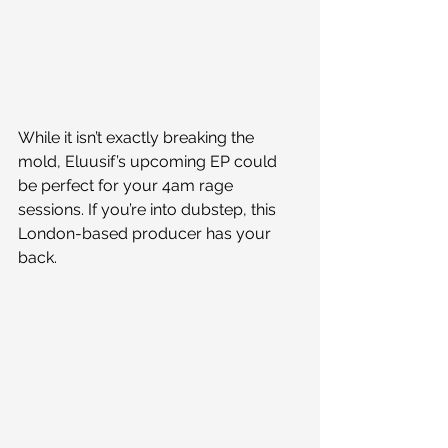
While it isn’t exactly breaking the 
mold, Eluusif’s upcoming EP could 
be perfect for your 4am rage 
sessions. If you’re into dubstep, this 
London-based producer has your 
back.