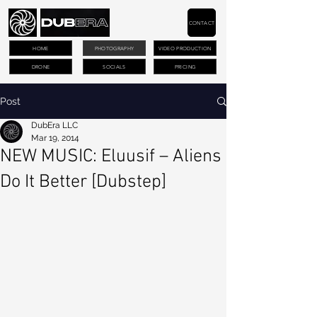
CONTACT
HOME
PHOTOGRAPHY
VIDEO PRODUCTION
DRONE
SOCIALS
PRICING
Post
DubEra LLC
Mar 19, 2014
NEW MUSIC: Eluusif – Aliens
Do It Better [Dubstep]