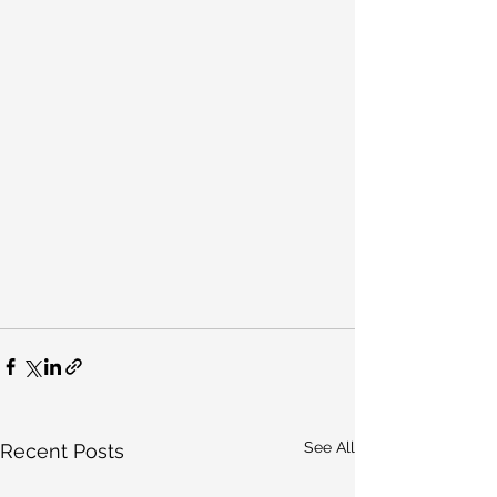
See All
Recent Posts