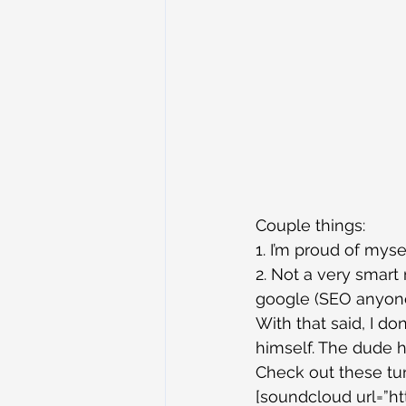
Couple things:
1. I’m proud of myse
2. Not a very smar
google (SEO anyon
With that said, I d
himself. The dude h
Check out these tun
[soundcloud url=”ht