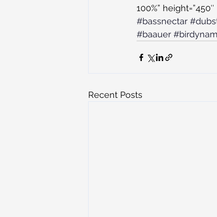
100%” height=”450″ 
#bassnectar
#dubs
#baauer
#birdyna
Recent Posts