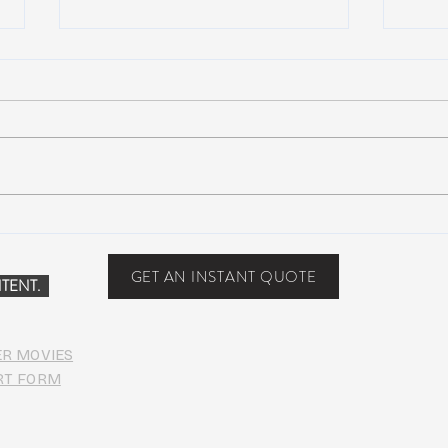
NEW MUSIC: BoomBox –
New 
Restless Too
Perfe
Food
GET AN INSTANT QUOTE
TENT.
ER MOVIES
RT FORM