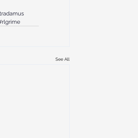
stradamus
#rlgrime
See All