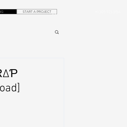
NG
START A PROJECT
+1.305.923.3154
CONTACT
ROB@DUBERA.COM
Ɍ∆Ƥ
oad]