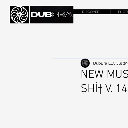
DISCOVER
PHOT
DubEra LLC
Jul 29
NEW MUS
ȘĦİ† V. 1