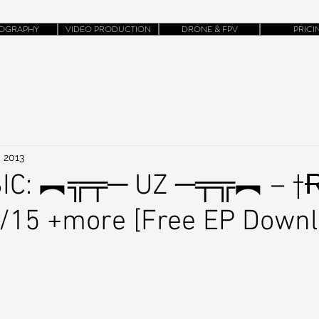
OGRAPHY
VIDEO PRODUCTION
DRONE & FPV
PRICI
, 2013
IC: ︻╦╤─ UZ ─╤╦︻ – †
4/15 +more [Free EP Downl