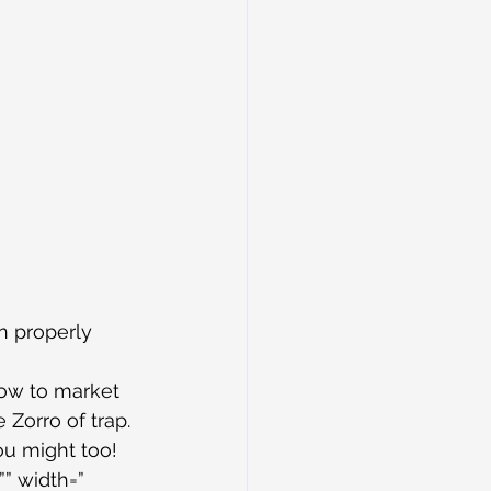
n properly 
how to market 
Zorro of trap.
ou might too!
” width=” 