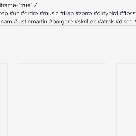
iframe=”true” /]
tep
#uz
#drdre
#music
#trap
#zorro
#dirtybird
#flos
mnam
#justinmartin
#borgore
#skrillex
#atrak
#disco