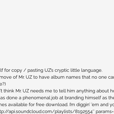
lf for copy / pasting UZ’s cryptic little language.
t move of Mr. UZ to have album names that no one ca
e?)
on’t think Mr. UZ needs me to tell him anything about 
as done a phenomenal job at branding himself as the 
es available for free download. I’m diggin’ ’em and y
tp://api.soundcloud.com/playlists/8192554″ params=”