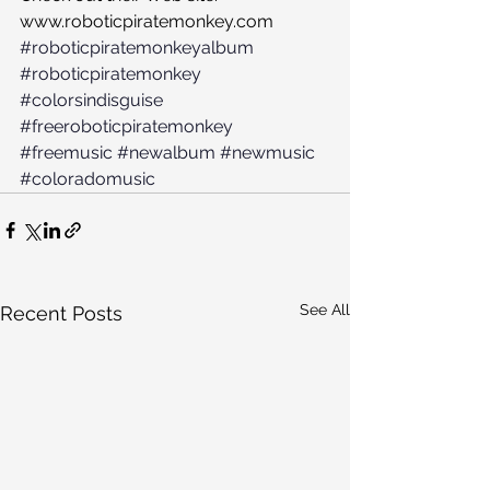
www.roboticpiratemonkey.com
#roboticpiratemonkeyalbum
#roboticpiratemonkey
#colorsindisguise
#freeroboticpiratemonkey
#freemusic
#newalbum
#newmusic
#coloradomusic
See All
Recent Posts