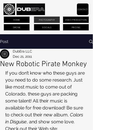
CONTACT
HOME
PHOTOGRAPHY
VIDEO PRODUCTION
DRONE
SOCIALS
PRICING
Post
DubEra LLC
Dec 21, 2011
New Robotic Pirate Monkey
If you don’t know who these guys are 
you need to do some research. Just 
like most music to come out of 
Colorado, these guys are packing 
some talent! All their music is 
available for free download! Be sure 
to check out their new album, 
Colors 
in Disguise
, and show some love.
Check out their Web site: 