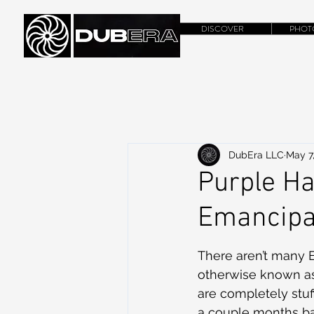
DISCOVER
PHOT
DubEra LLC
May 7
Purple Ha
Emancipa
There aren’t many Em
otherwise known as 
are completely stuf
a couple months ba