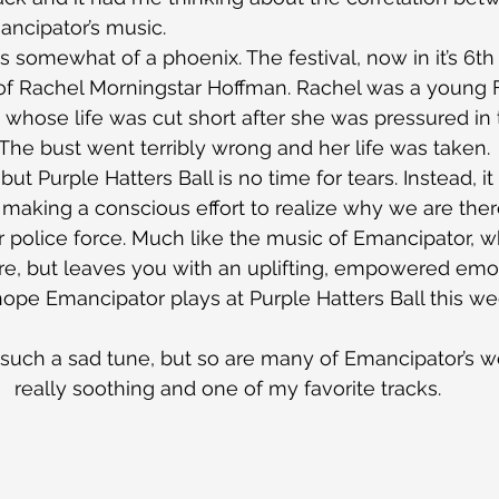
ancipator’s music.
is somewhat of a phoenix. The festival, now in it’s 6th
of Rachel Morningstar Hoffman. Rachel was a young F
 whose life was cut short after she was pressured in 
. The bust went terribly wrong and her life was taken.
, but Purple Hatters Ball is no time for tears. Instead, it 
e making a conscious effort to realize why we are ther
 police force. Much like the music of Emancipator, wh
re, but leaves you with an uplifting, empowered emot
 hope Emancipator plays at Purple Hatters Ball this w
’s such a sad tune, but so are many of Emancipator’s work
really soothing and one of my favorite tracks.