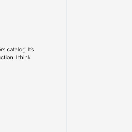
 catalog. It’s 
tion. I think 