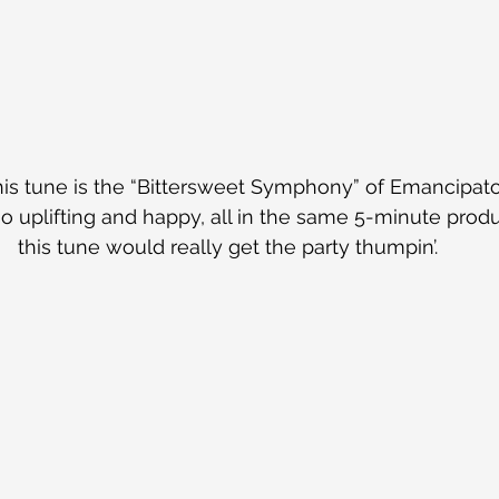
his tune is the “Bittersweet Symphony” of Emancipator’s
o uplifting and happy, all in the same 5-minute produc
this tune would really get the party thumpin’.