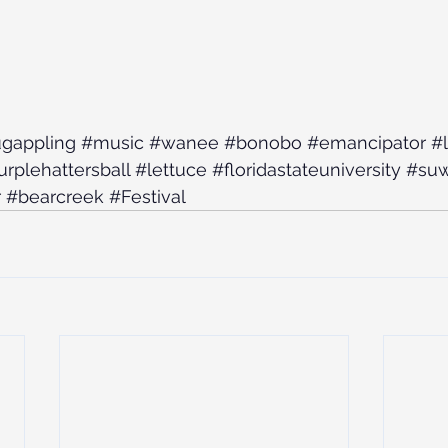
gappling
#music
#wanee
#bonobo
#emancipator
#
rplehattersball
#lettuce
#floridastateuniversity
#su
r
#bearcreek
#Festival