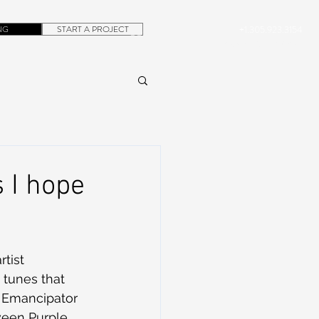
NG
START A PROJECT
+1.305.923.3154
CONTACT
ROB@DUBERA.COM
 I hope
tist 
 tunes that 
d Emancipator 
ween Purple 