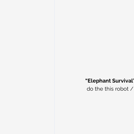
“Elephant Survival
do the this robot 