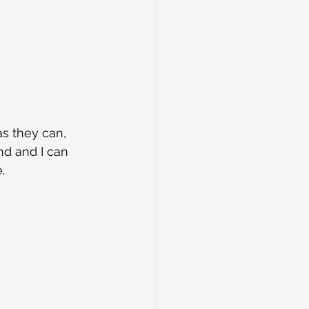
s they can, 
nd and I can 
.