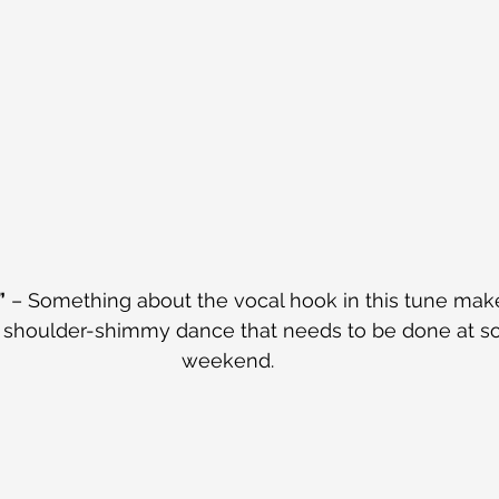
”
 – Something about the vocal hook in this tune mak
/ shoulder-shimmy dance that needs to be done at so
weekend.