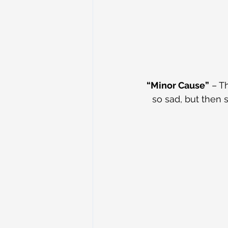
“Minor Cause”
 – T
so sad, but then s