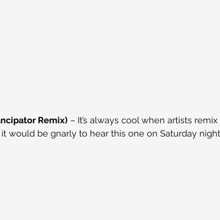
ncipator Remix)
 – It’s always cool when artists remix
 it would be gnarly to hear this one on Saturday night