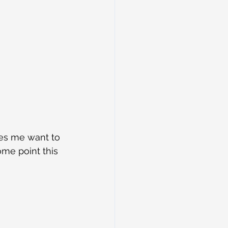
es me want to 
me point this 