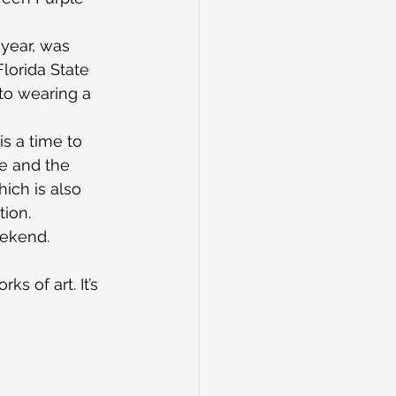
 year, was 
lorida State 
to wearing a 
is a time to 
e and the 
ich is also 
ion.
eekend.
s of art. It’s 