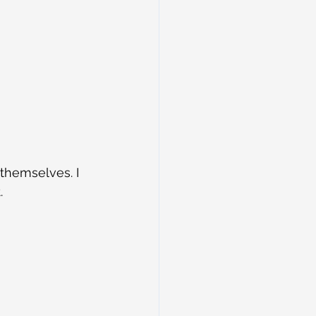
 themselves. I 
.