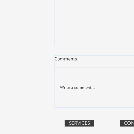
Comments
Write a comment...
Peach Music Festival 2019
offered perfect weather, epic
jams, and water-park fun
SERVICES
CON