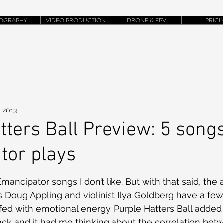
OGRAPHY
VIDEO PRODUCTION
DRONE & FPV
PRICI
, 2013
tters Ball Preview: 5 songs
tor plays
ancipator songs I don’t like. But with that said, the ar
Doug Appling and violinist Ilya Goldberg have a few
fed with emotional energy. Purple Hatters Ball adde
ck and it had me thinking about the correlation bet