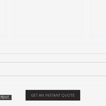
Suwannee Hulaween
The 
Announces 2019 Festival
anno
Lineup!
GET AN INSTANT QUOTE
TENT.