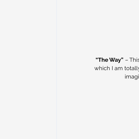
“The Way”
 – Th
which I am total
imagi