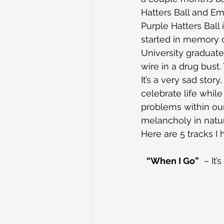
Hatters Ball and Em
Purple Hatters Ball 
started in memory 
University graduate
wire in a drug bust
It’s a very sad story
celebrate life whil
problems within our
melancholy in natu
Here are 5 tracks I
“When I Go”
  – It