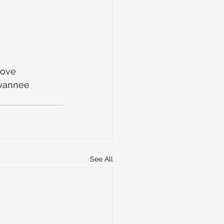
love
wannee
See All