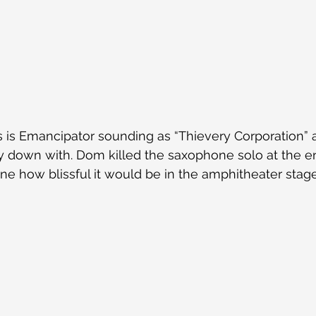
is is Emancipator sounding as “Thievery Corporation” a
ly down with. Dom killed the saxophone solo at the e
ne how blissful it would be in the amphitheater stage