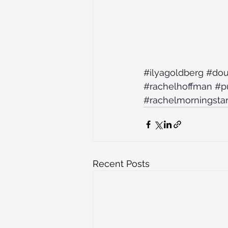
#ilyagoldberg
#dou
#rachelhoffman
#pu
#rachelmorningsta
Recent Posts