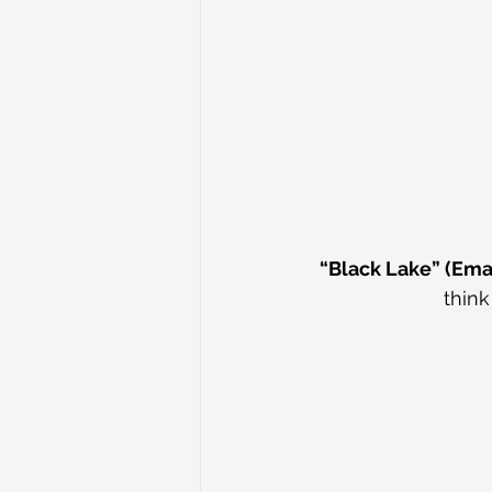
“Black Lake” (Ema
think