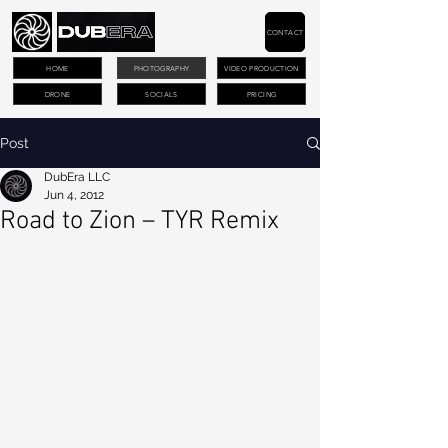
CONTACT
HOME
PHOTOGRAPHY
VIDEO PRODUCTION
DRONE
SOCIALS
PRICING
Post
DubEra LLC
Jun 4, 2012
Road to Zion – TYR Remix