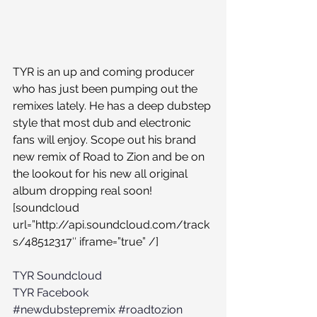
TYR is an up and coming producer 
who has just been pumping out the 
remixes lately. He has a deep dubstep 
style that most dub and electronic 
fans will enjoy. Scope out his brand 
new remix of Road to Zion and be on 
the lookout for his new all original 
album dropping real soon!
[soundcloud 
url=”http://api.soundcloud.com/track
s/48512317″ iframe=”true” /]
TYR Soundcloud
TYR Facebook
#newdubstepremix
#roadtozion