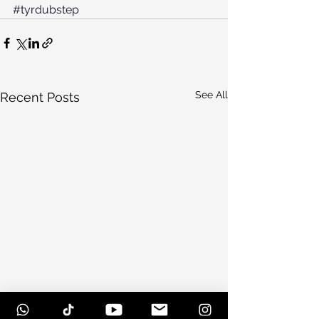
#tyrdubstep
See All
Recent Posts