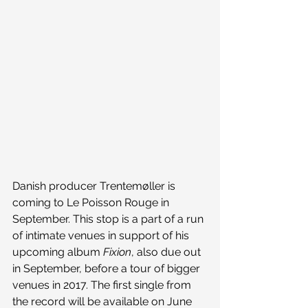
Danish producer Trentemøller is 
coming to Le Poisson Rouge in 
September. This stop is a part of a run 
of intimate venues in support of his 
upcoming album 
Fixion
, also due out 
in September, before a tour of bigger 
venues in 2017. The first single from 
the record will be available on June 