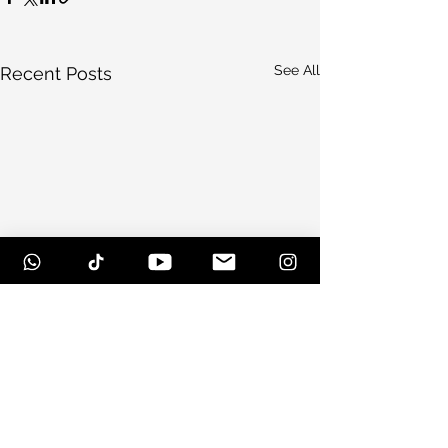
See All
Recent Posts
Comments