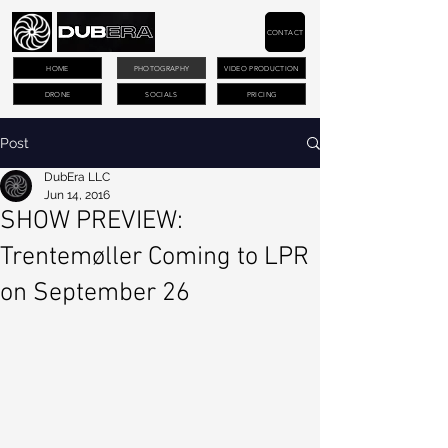
CONTACT
HOME
PHOTOGRAPHY
VIDEO PRODUCTION
DRONE
SOCIALS
PRICING
Post
DubEra LLC
Jun 14, 2016
SHOW PREVIEW:
Trentemøller Coming to LPR
on September 26