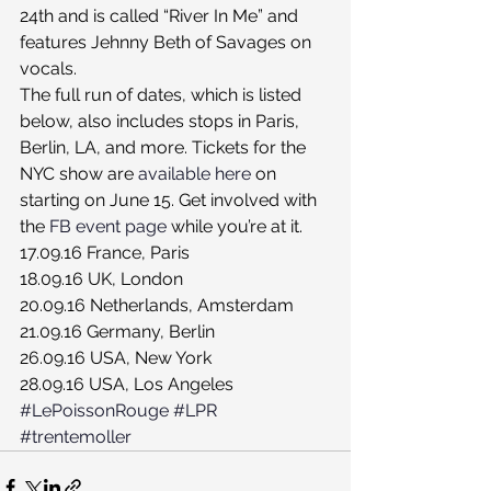
24th and is called “River In Me” and 
features Jehnny Beth of Savages on 
vocals.
The full run of dates, which is listed 
below, also includes stops in Paris, 
Berlin, LA, and more. Tickets for the 
NYC show are 
available here
 on 
starting on June 15. Get involved with 
the 
FB event page
 while you’re at it.
17.09.16 France, Paris
18.09.16 UK, London
20.09.16 Netherlands, Amsterdam
21.09.16 Germany, Berlin
26.09.16 USA, New York
28.09.16 USA, Los Angeles
#LePoissonRouge
#LPR
#trentemoller