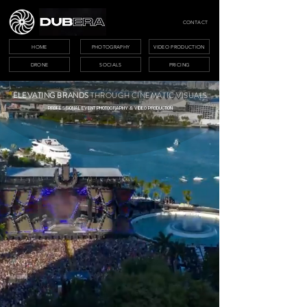
CONTACT
HOME
PHOTOGRAPHY
VIDEO PRODUCTION
DRONE
SOCIALS
PRICING
ELEVATING BRANDS
THROUGH CINEMATIC VISUALS
PROFESSIONAL EVENT PHOTOGRAPHY & VIDEO PRODUCTION