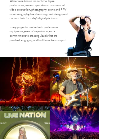
While we're known for our time-lapse
productions, we also specialize in commercial
video production, photography, drone and FPV
cinematography, live streaming, web design, and
content built for today's digital platforms.
Every project is crafted with professional
equipment, years of experience, and a
commitment to creating visuals that are
polished, engaging, and built to make an impact.