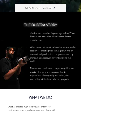
START A PROJECT
THE DUBERA STORY
DubEra was founded 15 years ago in Key West,
Florida, and has called Miami home for the
past decade.
What started with a skateboard, a camera, and a
passion for creating videos has grown into an
international production company trusted by
brands, businesses, and events around the
world.
Those roots continue to shape everything we
create—bringing a creative, authentic
approach to photography and video, with
storytelling at the heart of every project.
WHAT WE DO
DubEra creates high-end visual content for
businesses, brands, and events around the world.