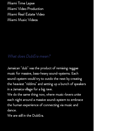
Miami Time Lapse
Miami Video Production
Miami Real Estate Video
Miami Music Videos
Wh
at does DubEra mean?
Jamaican "dub" was the product of remixing reggae
music for massive, bass-heavy sound-systems. Each
sound-system would try to outdo the next by creating
the heaviest "riddims" and setting up a bunch of speakers
in a Jamaica village for a big rave.
We do the same thing now, where music-lovers unite
each night around a massive sound-system to embrace
the human experience of connecting via music and
dance.
We are still in the DubEra.