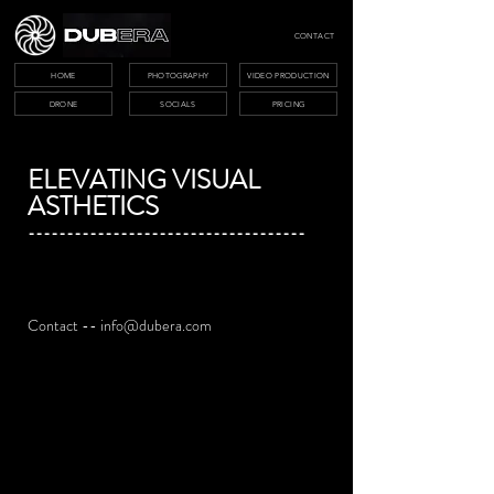
CONTACT
HOME
PHOTOGRAPHY
VIDEO PRODUCTION
DRONE
SOCIALS
PRICING
ELEVATING VISUAL
ASTHETICS
------------------------------------
Contact --
info@dubera.com