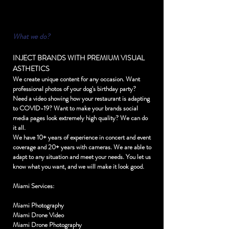
What we do?
INJECT BRANDS WITH PREMIUM VISUAL
ASTHETICS
We create unique content for any occasion. Want
professional photos of your dog's birthday party?
Need a video showing how your restaurant is adapting
to COVID-19? Want to make your brands social
media pages look extremely high quality? We can do
it all.
We have 10+ years of experience in concert and event
coverage and 20+ years with cameras. We are able to
adapt to any situation and meet your needs. You let us
know what you want, and we will make it look good.
Miami Services:
Miami Photography
Miami Drone Video
Miami Drone Photography