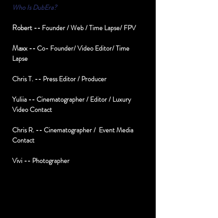
Who Is DubEra?
Robert --
Founder / Web / Time Lapse/ FPV
Maxx --
Co- Founder/ Video Editor/ Time
Lapse
Chris T. -- Press Editor / Producer
Yuliia -- Cinematographer / Editor / Luxury
Video Contact
Chris R. -- Cinematographer / Event Media
Contact
Vivi -- Photographer