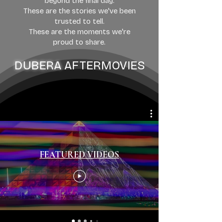
beyond the final day.
These are the stories we've been
trusted to tell.
These are the moments we're
proud to share.
DUBERA
AFTERMOVIES
FEATURED VIDEOS