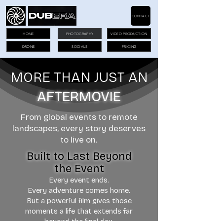
CONTACT
HOME
PHOTOGRAPHY
VIDEO PRODUCTION
DRONE
SOCIALS
PRICING
MORE THAN JUST AN
AFTERMOVIE
From global events to remote
landscapes, every story deserves
to live on.
Built to Last Beyond
the Event
Every event ends.
Every adventure comes home.
But a powerful film gives those
moments a life that extends far