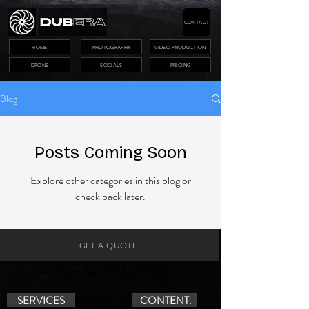
CONTACT
HOME
PHOTOGRAPHY
VIDEO PRODUCTION
DRONE
SOCIALS
PRICING
Blog
Posts Coming Soon
Explore other categories in this blog or
check back later.
GET A QUOTE
SERVICES
CONTENT.