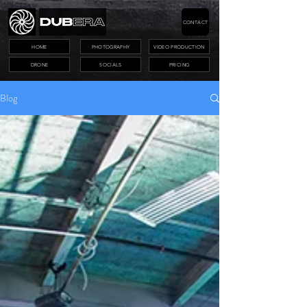
CONTACT
HOME
PHOTOGRAPHY
VIDEO PRODUCTION
DRONE
SOCIALS
PRICING
Blog