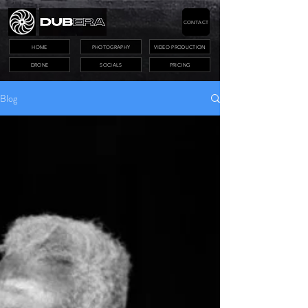
CONTACT
HOME
PHOTOGRAPHY
VIDEO PRODUCTION
DRONE
SOCIALS
PRICING
Blog