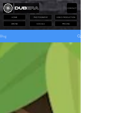
CONTACT
HOME
PHOTOGRAPHY
VIDEO PRODUCTION
DRONE
SOCIALS
PRICING
Blog