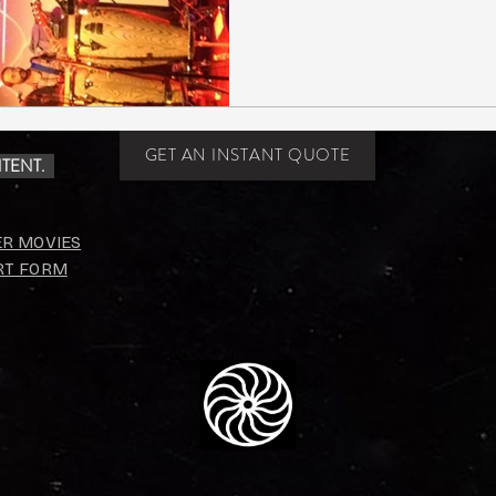
GET AN INSTANT QUOTE
TENT.
ER MOVIES
RT FORM