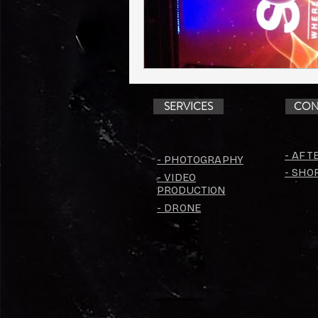
SERVICES
CON
- AFT
- PHOTOGRAPHY
- SHO
- VIDEO
PRODUCTION
- DRONE