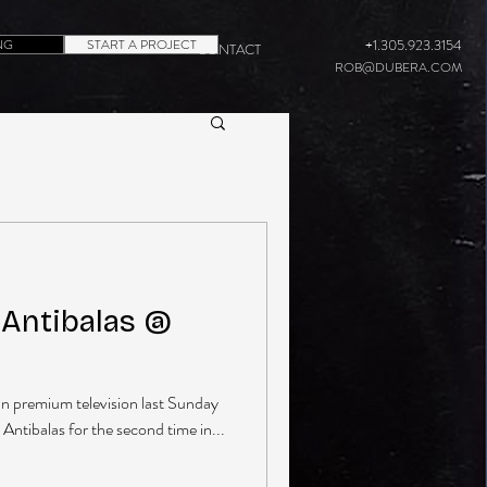
NG
START A PROJECT
+1.305.923.3154
CONTACT
ROB@DUBERA.COM
Antibalas @
in premium television last Sunday
 Antibalas for the second time in...