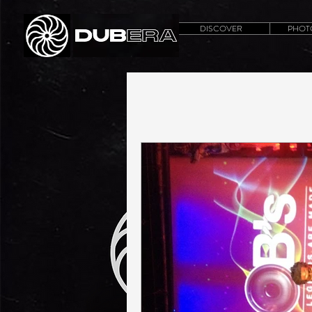
DISCOVER
PHOT