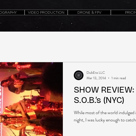
OGRAPHY
VIDEO PRODUCTION
DRONE & FPV
PRICI
DubEra LLC
Mar 13, 2014
1 min read
SHOW REVIEW: 
S.O.B.’s (NYC)
While most of the world indulged 
night, I was lucky enough to catch