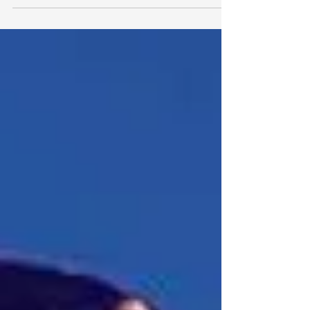
#paperdiamond #grizmatik...