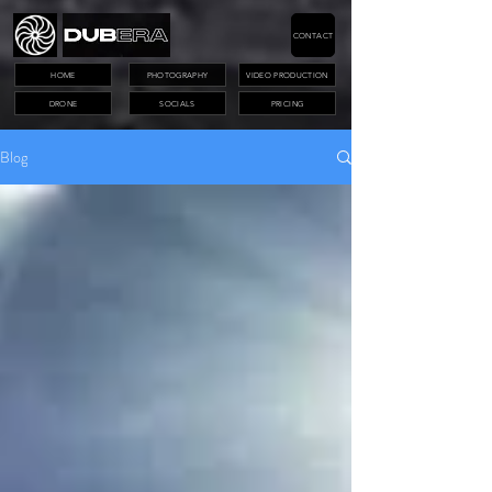
CONTACT
HOME
PHOTOGRAPHY
VIDEO PRODUCTION
DRONE
SOCIALS
PRICING
Blog