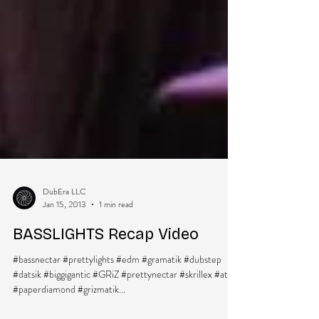
DubEra LLC
Jan 15, 2013
1 min read
BASSLIGHTS Recap Video
#bassnectar #prettylights #edm #gramatik #dubstep
#datsik #biggigantic #GRiZ #prettynectar #skrillex #atrak