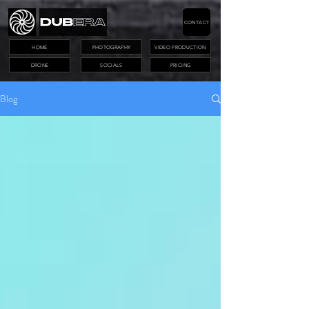
CONTACT
HOME
PHOTOGRAPHY
VIDEO PRODUCTION
DRONE
SOCIALS
PRICING
Blog