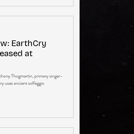
ew: EarthCry
eased at
nthony Thogmartin, primary singer-
y uses ancient solfeggio