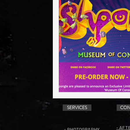
SERVICES
CON
- AFT
- PHOTOGRAPHY