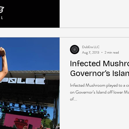
DubEra LLC
Aug 7, 2013
2 min read
Infected Mushr
Governor’s Isla
Infected Mushroom played to a cr
on Governor’s Island off lower Ma
of...