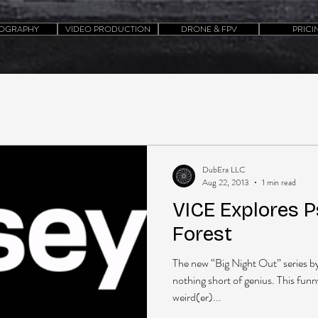
OGRAPHY
VIDEO PRODUCTION
DRONE & FPV
PRICI
DubEra LLC
Aug 22, 2013
1 min read
VICE Explores P
Forest
The new “Big Night Out” series b
nothing short of genius. This funn
weird(er)...