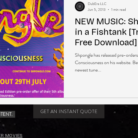
DubEra LLC
Jun 5, 2013
1 min read
NEW MUSIC: Shp
in a Fishtank [
Free Download]
Shpongle has released pre-order
Consciousness on his website. Bet
newest tune...
GET AN INSTANT QUOTE
TENT.
ER MOVIES