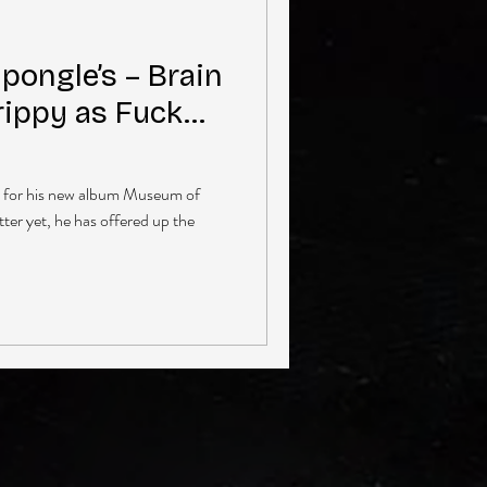
ongle’s – Brain
Trippy as Fuck…
s for his new album Museum of
ter yet, he has offered up the