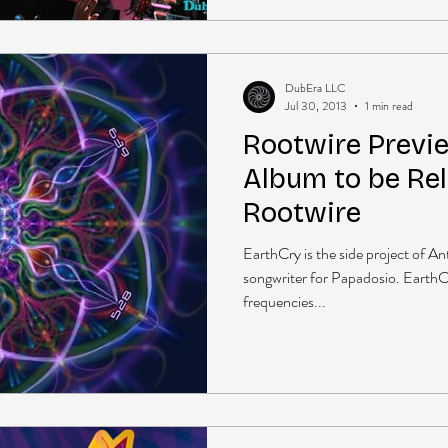
DubEra LLC
Jul 30, 2013
1 min read
Rootwire Previ
Album to be Rel
Rootwire
EarthCry is the side project of A
songwriter for Papadosio. EarthCr
frequencies...