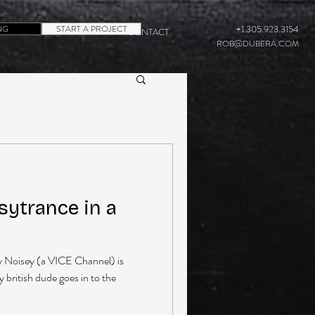
NG
START A PROJECT
+1.305.923.3154
CONTACT
ROB@DUBERA.COM
sytrance in a
y Noisey (a VICE Channel) is
y british dude goes in to the