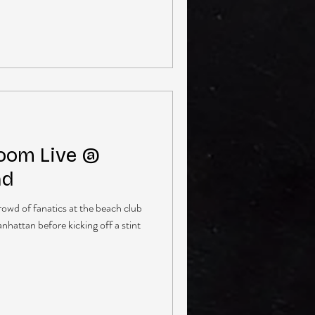
oom Live @
nd
owd of fanatics at the beach club
nhattan before kicking off a stint