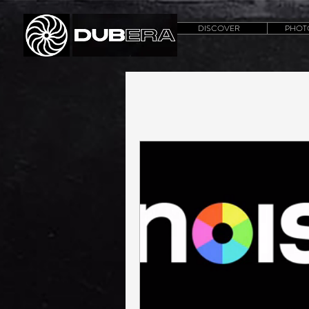
DISCOVER
PHOT