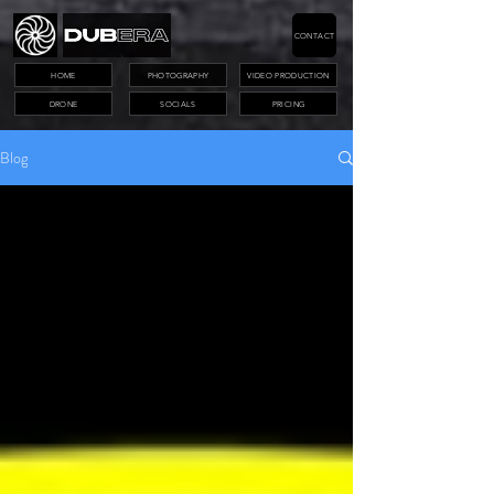
CONTACT
HOME
PHOTOGRAPHY
VIDEO PRODUCTION
DRONE
SOCIALS
PRICING
Blog