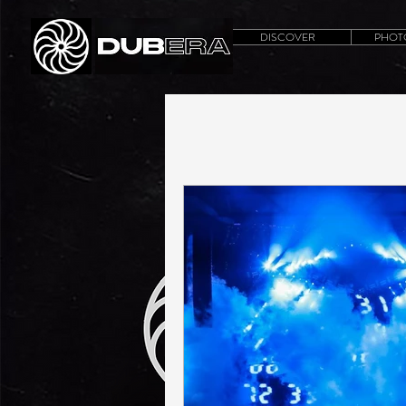
DISCOVER
PHOT