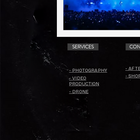
SERVICES
CON
- AFT
- PHOTOGRAPHY
- SHO
- VIDEO
PRODUCTION
- DRONE