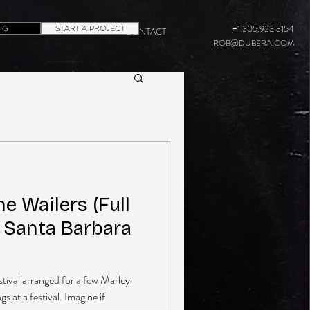
NG
START A PROJECT
+1.305.923.3154
CONTACT
ROB@DUBERA.COM
e Wailers (Full
n Santa Barbara
estival arranged for a few Marley
 at a festival. Imagine if