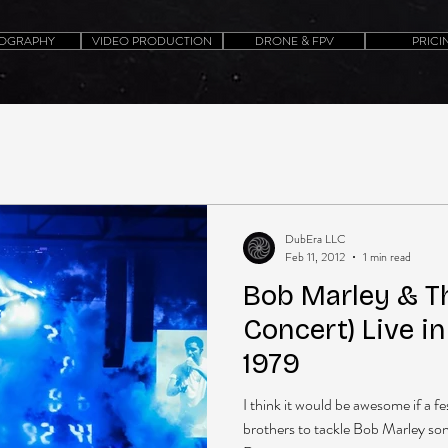
OGRAPHY
VIDEO PRODUCTION
DRONE & FPV
PRICI
DubEra LLC
Feb 11, 2012
1 min read
Bob Marley & Th
Concert) Live i
1979
I think it would be awesome if a f
brothers to tackle Bob Marley songs