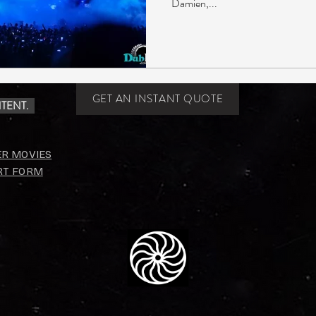
Damien,...
GET AN INSTANT QUOTE
TENT.
ER MOVIES
RT FORM