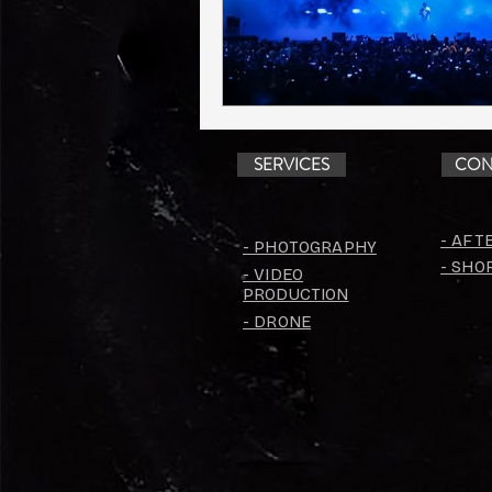
SERVICES
CON
- AFT
- PHOTOGRAPHY
- SHO
- VIDEO
PRODUCTION
- DRONE