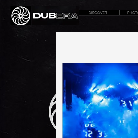
DISCOVER
PHOT