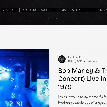
OGRAPHY
VIDEO PRODUCTION
DRONE & FPV
PRICI
DubEra LLC
Feb 11, 2012
1 min read
Bob Marley & Th
Concert) Live i
1979
I think it would be awesome if a f
brothers to tackle Bob Marley songs