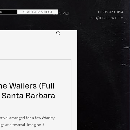
NG
START A PROJECT
+1.305.923.3154
CONTACT
ROB@DUBERA.COM
e Wailers (Full
n Santa Barbara
estival arranged for a few Marley
 at a festival. Imagine if