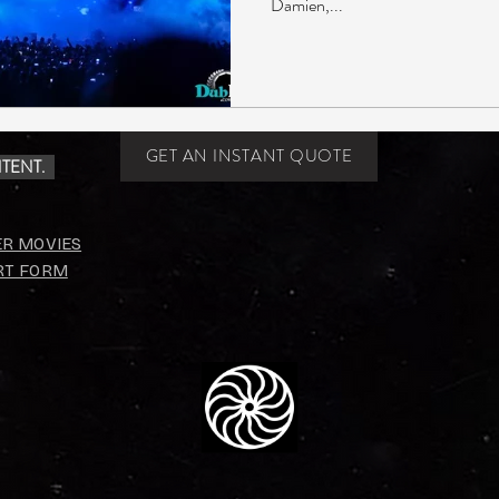
Damien,...
GET AN INSTANT QUOTE
TENT.
ER MOVIES
RT FORM