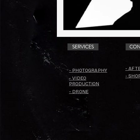
SERVICES
CON
- AFT
- PHOTOGRAPHY
- SHO
- VIDEO
PRODUCTION
- DRONE