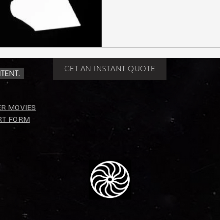
GET AN INSTANT QUOTE
TENT.
ER MOVIES
RT FORM