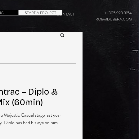
NG
START A PROJECT
+1.305.923.3154
CONTACT
ROB@DUBERA.COM
rac – Diplo &
Mix (60min)
he Majestic Casual stage last year
y. Diplo has had his eye on him...