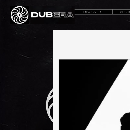
DISCOVER
PHOT