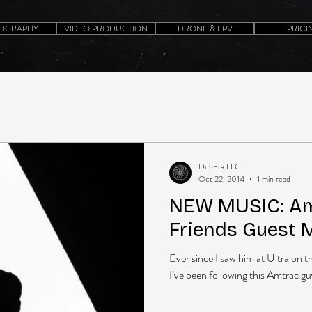
OGRAPHY
VIDEO PRODUCTION
DRONE & FPV
PRICI
DubEra LLC
Oct 22, 2014
1 min read
NEW MUSIC: Amt
Friends Guest 
Ever since I saw him at Ultra on t
I’ve been following this Amtrac gu