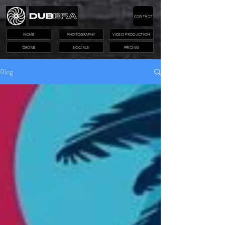
CONTACT
HOME
PHOTOGRAPHY
VIDEO PRODUCTION
DRONE
SOCIALS
PRICING
Blog