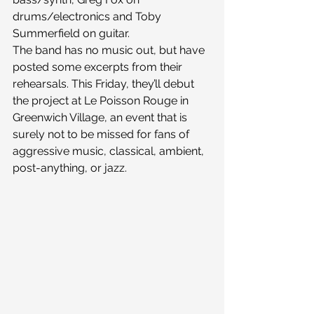
drums/electronics and Toby 
Summerfield on guitar.
The band has no music out, but have 
posted some excerpts from their 
rehearsals. This Friday, they’ll debut 
the project at Le Poisson Rouge in 
Greenwich Village, an event that is 
surely not to be missed for fans of 
aggressive music, classical, ambient, 
post-anything, or jazz.