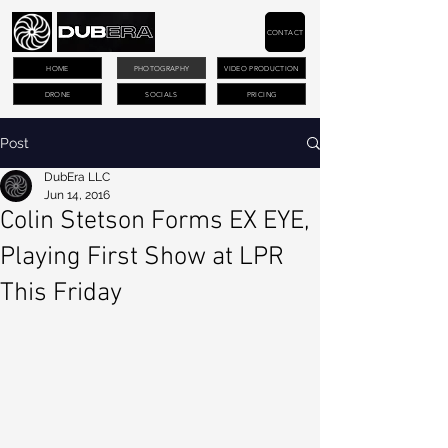
CONTACT
HOME
PHOTOGRAPHY
VIDEO PRODUCTION
DRONE
SOCIALS
PRICING
Post
DubEra LLC
Jun 14, 2016
Colin Stetson Forms EX EYE,
Playing First Show at LPR
This Friday