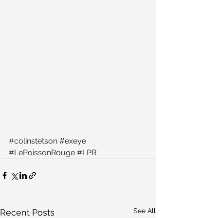
#colinstetson
#exeye
#LePoissonRouge
#LPR
See All
Recent Posts