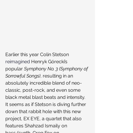
Earlier this year Colin Stetson 
reimagined
 Henryk Górecki’s 
popular 
Symphony No. 3 (Symphony of 
Sorrowful Songs)
, resulting in an 
absolutely incredible blend of neo-
classic, post-rock, and even some 
black metal blast beats and intensity. 
It seems as if Stetson is diving further 
down that rabbit hole with this new 
project, EX EYE, a quartet that also 
features Shahzad Ismaily on 
bass/synth, Greg Fox on 