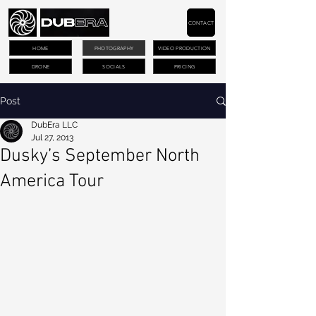
CONTACT
HOME
PHOTOGRAPHY
VIDEO PRODUCTION
DRONE
SOCIALS
PRICING
Post
DubEra LLC
Jul 27, 2013
Dusky’s September North
America Tour