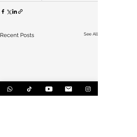
See All
Recent Posts