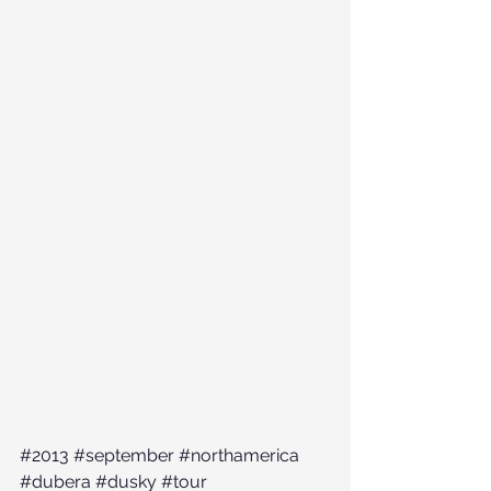
#2013
#september
#northamerica
#dubera
#dusky
#tour