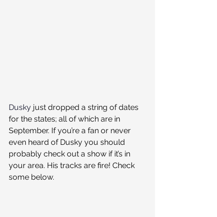
Dusky
 just dropped a string of dates 
for the states; all of which are in 
September. If you’re a fan or never 
even heard of Dusky you should 
probably check out a show if it’s in 
your area. His tracks are fire! Check 
some below.