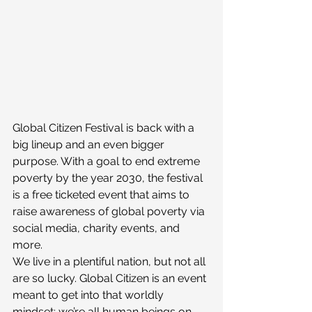
Global Citizen Festival is back with a 
big lineup and an even bigger 
purpose. With a goal to end extreme 
poverty by the year 2030, the festival 
is a free ticketed event that aims to 
raise awareness of global poverty via 
social media, charity events, and 
more.
We live in a plentiful nation, but not all 
are so lucky. Global Citizen is an event 
meant to get into that worldly 
mindset: we’re all human beings on 