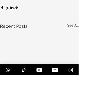
See All
Recent Posts