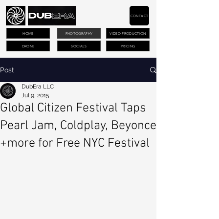
CONTACT
HOME
PHOTOGRAPHY
VIDEO PRODUCTION
DRONE
SOCIALS
PRICING
Post
DubEra LLC
Jul 9, 2015
Global Citizen Festival Taps
Pearl Jam, Coldplay, Beyonce
+more for Free NYC Festival