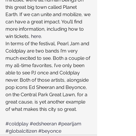
this great big town called Planet 
Earth. If we can unite and mobilize, we 
can have a great impact. You’ll find 
more information, including how to 
win tickets, 
here
.
In terms of the festival, Pearl Jam and 
Coldplay are two bands I’m very 
much excited to see. Both a couple of 
my all-time favorites, I’ve only been 
able to see PJ once and Coldplay 
never. Both of those artists, alongside 
pop icons Ed Sheeran and Beyonce, 
on the Central Park Great Lawn, for a 
great cause, is yet another example 
of what makes this city so great.
#coldplay
#edsheeran
#pearljam
#globalcitizen
#beyonce