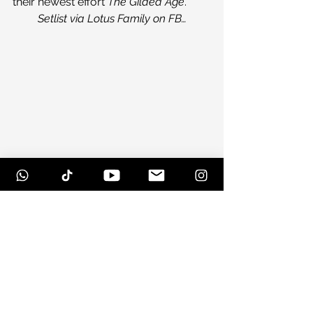
their newest effort 
The Gilded Age
.
Setlist via Lotus Family on FB…