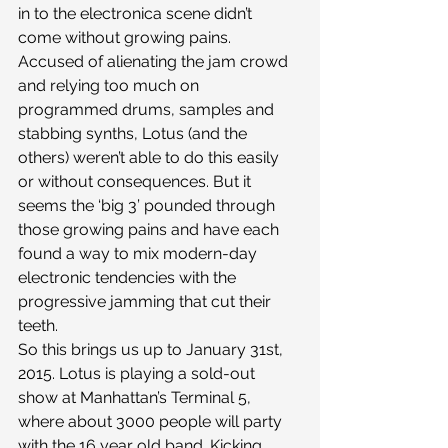
in to the electronica scene didn’t 
come without growing pains. 
Accused of alienating the jam crowd 
and relying too much on 
programmed drums, samples and 
stabbing synths, Lotus (and the 
others) weren’t able to do this easily 
or without consequences. But it 
seems the ‘big 3’ pounded through 
those growing pains and have each 
found a way to mix modern-day 
electronic tendencies with the 
progressive jamming that cut their 
teeth.
So this brings us up to January 31st, 
2015. Lotus is playing a sold-out 
show at Manhattan’s Terminal 5, 
where about 3000 people will party 
with the 16 year old band. Kicking 