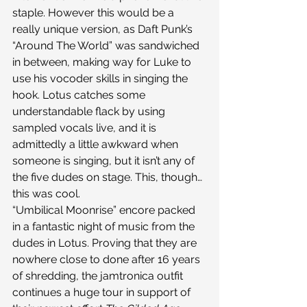
staple. However this would be a 
really unique version, as Daft Punk’s 
“Around The World” was sandwiched 
in between, making way for Luke to 
use his vocoder skills in singing the 
hook. Lotus catches some 
understandable flack by using 
sampled vocals live, and it is 
admittedly a little awkward when 
someone is singing, but it isn’t any of 
the five dudes on stage. This, though…
this was cool.
“Umbilical Moonrise” encore packed 
in a fantastic night of music from the 
dudes in Lotus. Proving that they are 
nowhere close to done after 16 years 
of shredding, the jamtronica outfit 
continues a huge tour in support of 