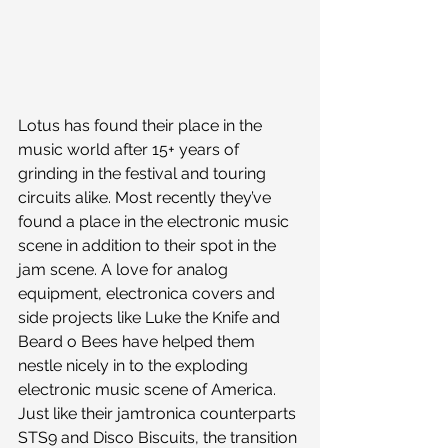
Lotus has found their place in the 
music world after 15+ years of 
grinding in the festival and touring 
circuits alike. Most recently they’ve 
found a place in the electronic music 
scene in addition to their spot in the 
jam scene. A love for analog 
equipment, electronica covers and 
side projects like Luke the Knife and 
Beard o Bees have helped them 
nestle nicely in to the exploding 
electronic music scene of America.
Just like their jamtronica counterparts 
STS9 and Disco Biscuits, the transition 