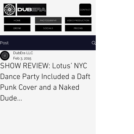
CONTACT
HOME
PHOTOGRAPHY
VIDEO PRODUCTION
DRONE
SOCIALS
PRICING
Post
DubEra LLC
Feb 3, 2015
SHOW REVIEW: Lotus’ NYC
Dance Party Included a Daft
Punk Cover and a Naked
Dude…