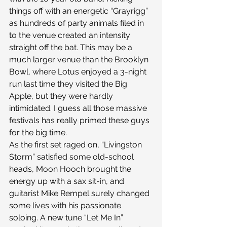
things off with an energetic “Grayrigg” 
as hundreds of party animals filed in 
to the venue created an intensity 
straight off the bat. This may be a 
much larger venue than the Brooklyn 
Bowl, where Lotus enjoyed a 3-night 
run last time they visited the Big 
Apple, but they were hardly 
intimidated. I guess all those massive 
festivals has really primed these guys 
for the big time.
As the first set raged on, “Livingston 
Storm” satisfied some old-school 
heads, Moon Hooch brought the 
energy up with a sax sit-in, and 
guitarist Mike Rempel surely changed 
some lives with his passionate 
soloing. A new tune “Let Me In” 