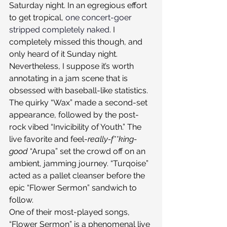
Saturday night. In an egregious effort 
to get tropical, 
one concert-goer 
stripped completely naked
. I 
completely missed this though, and 
only heard of it Sunday night. 
Nevertheless, I suppose it’s worth 
annotating in a jam scene that is 
obsessed with baseball-like statistics.
The quirky “Wax” made a second-set 
appearance, followed by the post-
rock vibed “Invicibility of Youth.” The 
live favorite and feel-
really-f**king-
good 
“Arupa” set the crowd off on an 
ambient, jamming journey. “Turqoise” 
acted as a pallet cleanser before the 
epic “Flower Sermon” sandwich to 
follow.
One of their most-played songs, 
“Flower Sermon” is a phenomenal live 