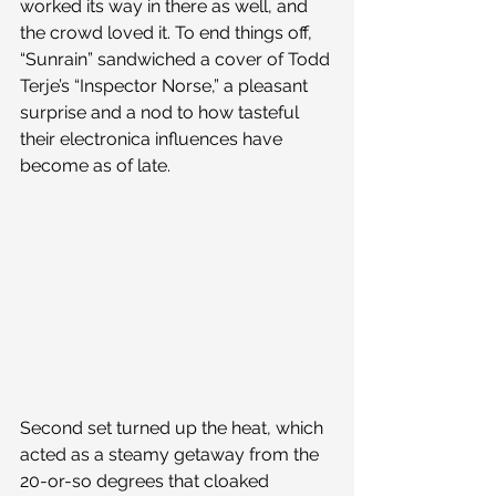
worked its way in there as well, and 
the crowd loved it. To end things off, 
“Sunrain” sandwiched a cover of Todd 
Terje’s “Inspector Norse,” a pleasant 
surprise and a nod to how tasteful 
their electronica influences have 
become as of late.
Second set turned up the heat, which 
acted as a steamy getaway from the 
20-or-so degrees that cloaked 