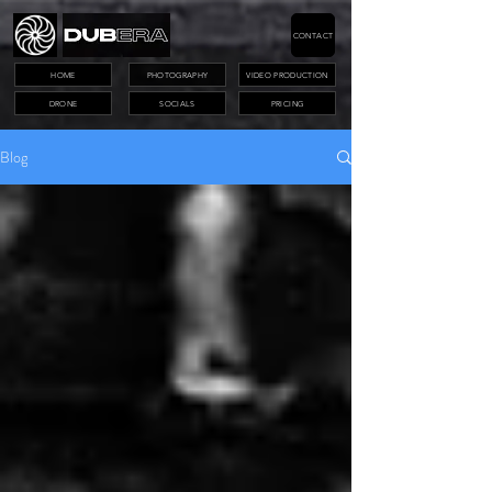
CONTACT
HOME
PHOTOGRAPHY
VIDEO PRODUCTION
DRONE
SOCIALS
PRICING
Blog