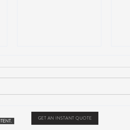
Suwannee Hulaween
The 
Announces 2019 Festival
anno
Lineup!
GET AN INSTANT QUOTE
TENT.