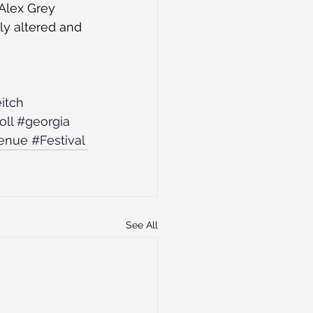
 Alex Grey 
y altered and 
itch
oll
#georgia
enue
#Festival
See All