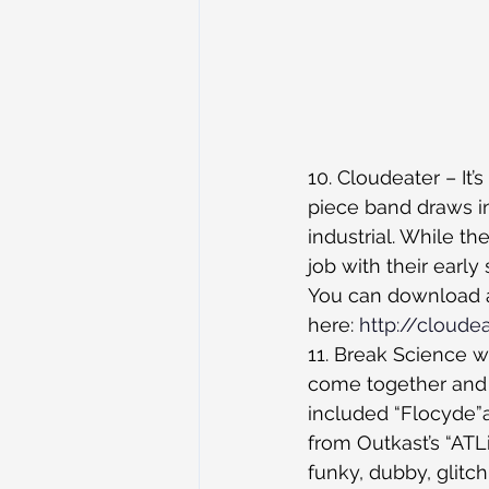
10. Cloudeater – It’s
piece band draws in
industrial. While t
job with their early
You can download all
here: 
http://cloud
11. Break Science w
come together and ja
included “Flocyde”a
from Outkast’s “AT
funky, dubby, glitc