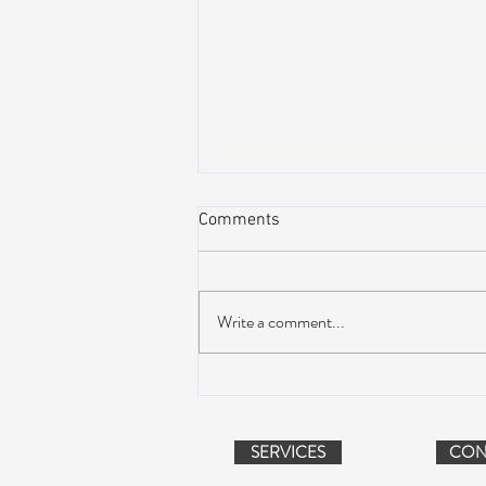
Comments
Write a comment...
Peach Music Festival 2019
offered perfect weather, epic
jams, and water-park fun
SERVICES
CON