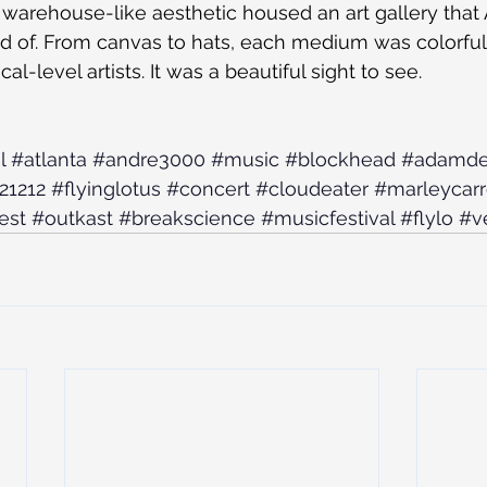
’s warehouse-like aesthetic housed an art gallery that
d of. From canvas to hats, each medium was colorfull
al-level artists. It was a beautiful sight to see.
l
#atlanta
#andre3000
#music
#blockhead
#adamde
21212
#flyinglotus
#concert
#cloudeater
#marleycarr
est
#outkast
#breakscience
#musicfestival
#flylo
#v