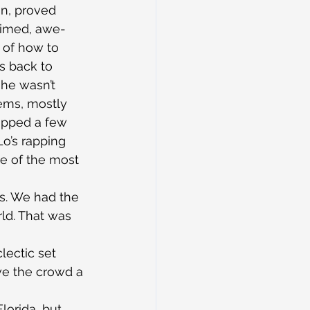
on, proved 
laimed, awe-
t of how to 
s back to 
he wasn’t 
ems, mostly 
 rapped a few 
o’s rapping 
ne of the most 
s. We had the 
ld. That was 
lectic set 
ve the crowd a 
Florida, but 