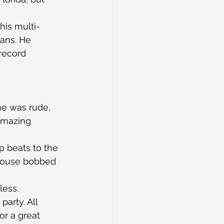
his multi-
ians. He 
record 
e was rude, 
amazing 
 beats to the 
 house bobbed 
less.
arty. All 
r a great 