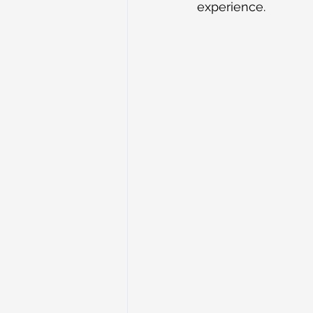
experience.