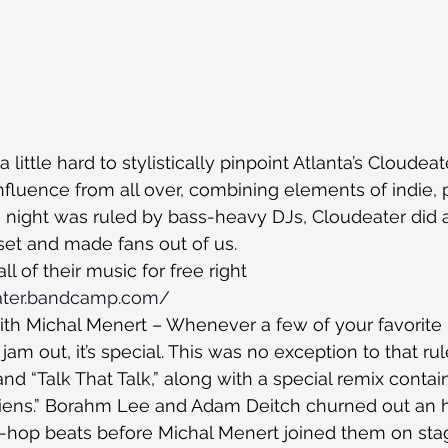
 a little hard to stylistically pinpoint Atlanta’s Cloudeat
fluence from all over, combining elements of indie, 
he night was ruled by bass-heavy DJs, Cloudeater did 
 set and made fans out of us.
 of their music for free right 
eater.bandcamp.com/
ith Michal Menert – Whenever a few of your favorite
m out, it’s special. This was no exception to that rul
nd “Talk That Talk,” along with a special remix contai
Liens.” Borahm Lee and Adam Deitch churned out an h
h-hop beats before Michal Menert joined them on sta