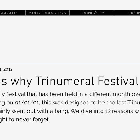
OGRAPHY
VIDEO PRODUCTION
DRONE & FPV
PRICI
, 2012
s why Trinumeral Festival
ly festival that has been held in a different month ov
ing on 01/01/01, this was designed to be the last Trin
rtainly went out with a bang. We dive into 12 reasons 
ht to never forget.