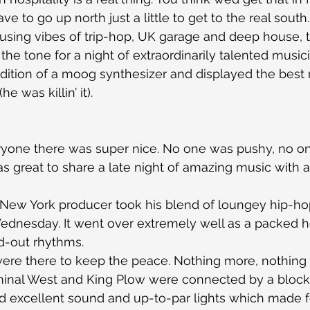
ve to go up north just a little to get to the real south.
 Fusing vibes of trip-hop, UK garage and deep house, t
the tone for a night of extraordinarily talented music
dition of a moog synthesizer and displayed the best 
he was killin’ it).
ryone there was super nice. No one was pushy, no on
as great to share a late night of amazing music with 
 New York producer took his blend of loungey hip-hop
Wednesday. It went over extremely well as a packed
ed-out rhythms.
were there to keep the peace. Nothing more, nothing 
inal West and King Plow were connected by a block p
d excellent sound and up-to-par lights which made fo