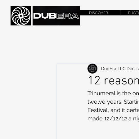
DISCOVER
PHOT
DubEra LLC
Dec 14
12 reason
Trinumeral is the on
twelve years. Start
Festival, and it ce
made 12/12/12 a nig