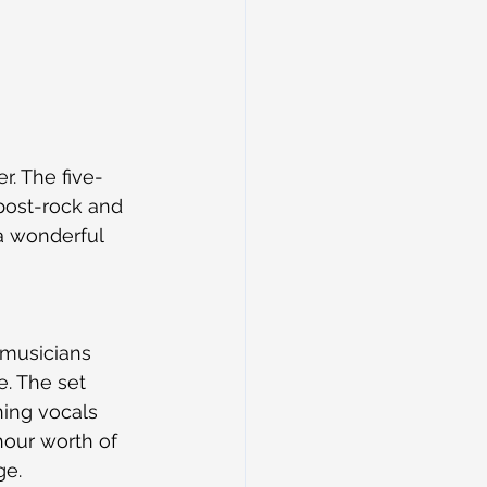
er. The five-
post-rock and 
a wonderful 
 musicians 
e. The set 
ning vocals 
our worth of 
ge.