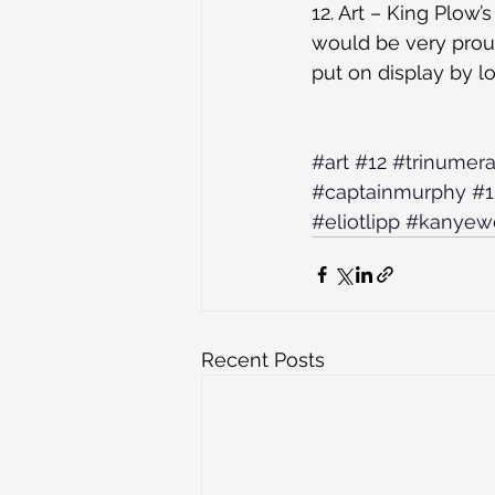
12. Art – King Plow
would be very prou
put on display by loc
#art
#12
#trinumera
#captainmurphy
#1
#eliotlipp
#kanyew
Recent Posts