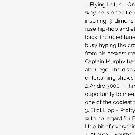
1. Flying Lotus – O
why he is one of el
inspiring, 3-dimensi
fuse hip-hop and el
back, included tun
busy hyping the cr
from his newest ma
Captain Murphy trac
alter-ego. The disp
entertaining shows I
2. Andre 3000 – Thr
opportunity to meet
one of the coolest t
3. Eliot Lipp – Pret
with no regard for 
little bit of every
4. Atlanta – Southern