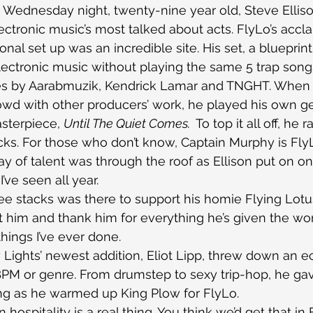
n Wednesday night, twenty-nine year old, Steve Ellis
ectronic music’s most talked about acts. FlyLo’s acc
onal set up was an incredible site. His set, a blueprin
ectronic music without playing the same 5 trap song
es by Aarabmuzik, Kendrick Lamar and TNGHT. When 
owd with other producers’ work, he played his own g
sterpiece, 
Until The Quiet Comes. 
 To top it all off, he
ks. For those who don’t know, Captain Murphy is FlyL
lay of talent was through the roof as Ellison put on o
’ve seen all year.
ee stacks was there to support his homie Flying Lotu
 him and thank him for everything he’s given the wor
hings I’ve ever done.
ty Lights’ newest addition, Eliot Lipp, threw down an ec
BPM or genre. From drumstep to sexy trip-hop, he ga
thing as he warmed up King Plow for FlyLo.
 hospitality is a real thing. You think we’d get that in 