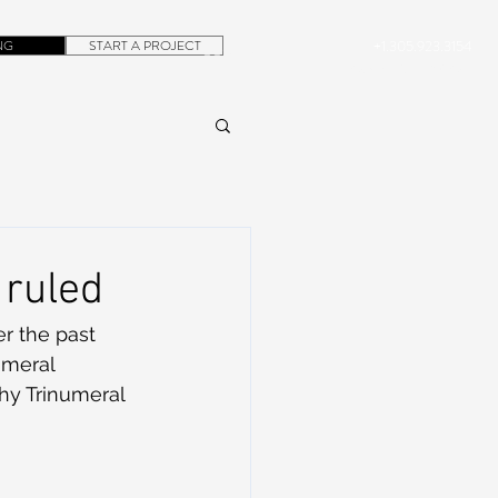
NG
START A PROJECT
+1.305.923.3154
CONTACT
ROB@DUBERA.COM
 ruled
er the past 
umeral 
why Trinumeral 