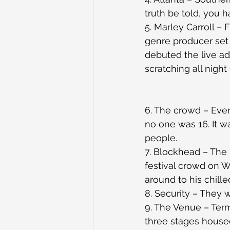
truth be told, you ha
5. Marley Carroll –
genre producer set 
debuted the live ad
scratching all night (
6. The crowd – Eve
no one was 16. It w
people.
7. Blockhead – The
festival crowd on 
around to his chill
8. Security – They 
9. The Venue – Term
three stages house