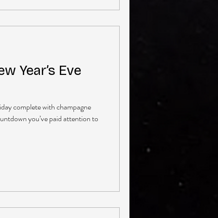
ew Year’s Eve
holiday complete with champagne
ountdown you’ve paid attention to