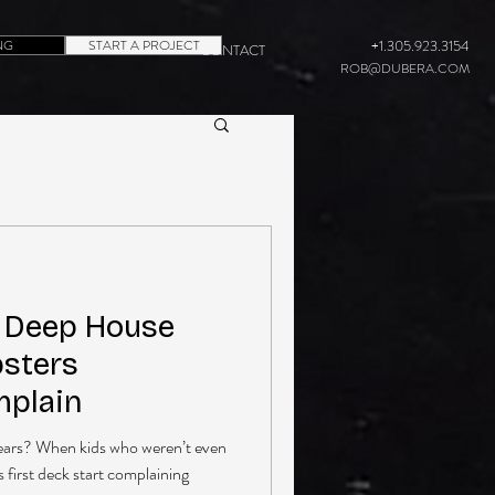
NG
START A PROJECT
+1.305.923.3154
CONTACT
ROB@DUBERA.COM
s Deep House
psters
plain
ears? When kids who weren’t even
s first deck start complaining