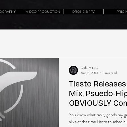
OGRAPHY
VIDEO PRODUCTION
DRONE & FPV
PRICI
DubEra LLC
Aug 5, 2013
1 min read
Tiesto Release
Mix, Psuedo-Hi
OBVIOUSLY Com
You know what really grinds my g
alive at the time Tiesto touched hi