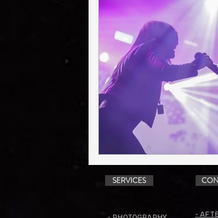
SERVICES
CON
- AFT
- PHOTOGRAPHY