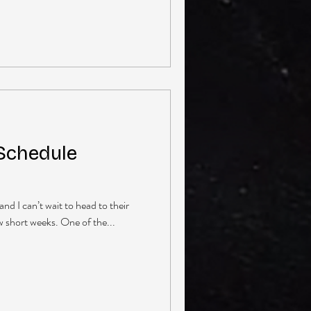
 Schedule
and I can’t wait to head to their
few short weeks. One of the...