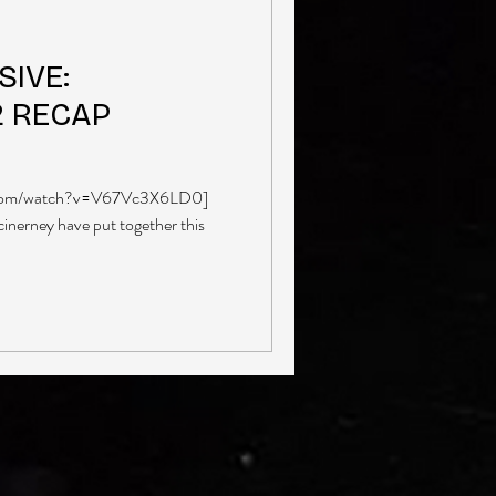
IVE:
2 RECAP
.com/watch?v=V67Vc3X6LD0]
erney have put together this