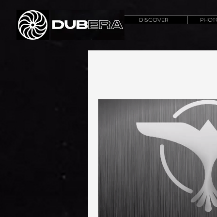
DISCOVER
PHOT