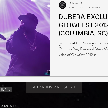
DubEra LLC
May 25, 2012
1 min read
DUBERA EXCLUS
GLOWFEST 201
(COLUMBIA, SC)
[youtube=http://www.youtube
Our own Meg Ryan and Maxx Mcin
video of Glowfest 2012 in...
GET AN INSTANT QUOTE
TENT.
ER MOVIES