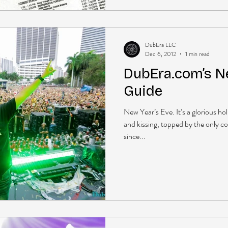
DubEra LLC
Dec 6, 2012
1 min read
DubEra.com’s N
Guide
New Year’s Eve. It’s a glorious 
and kissing, topped by the only c
since...