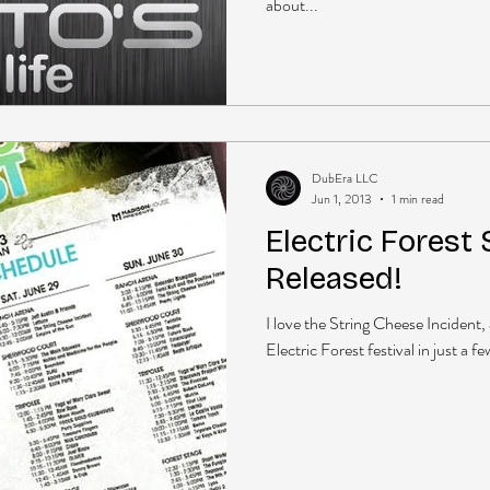
about...
DubEra LLC
Jun 1, 2013
1 min read
Electric Forest
Released!
I love the String Cheese Incident, 
Electric Forest festival in just a 