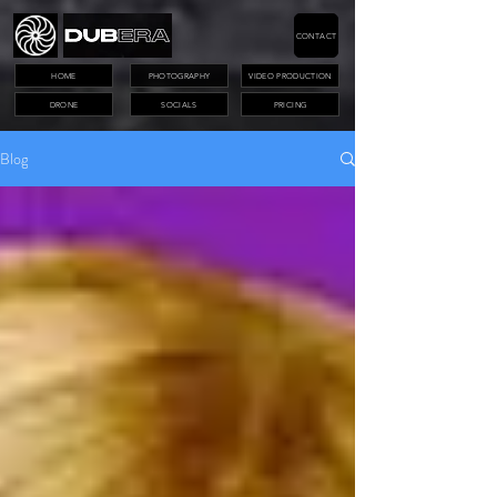
CONTACT
HOME
PHOTOGRAPHY
VIDEO PRODUCTION
DRONE
SOCIALS
PRICING
Blog