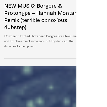
DubEra LLC
Jul 29, 2013
1 min read
NEW MUSIC: Borgore &
Protohype – Hannah Montana
Remix (terrible obnoxious
dubstep)
Don’t get it twisted I have seen Borgore live a few times
and I’m also a fan of some good ol filthy dubstep. The
dude cracks me up and...