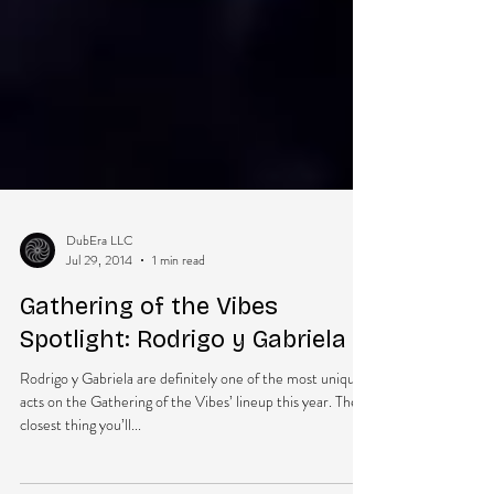
DubEra LLC
Jul 29, 2014
1 min read
Gathering of the Vibes
Spotlight: Rodrigo y Gabriela
Rodrigo y Gabriela are definitely one of the most unique
acts on the Gathering of the Vibes’ lineup this year. The
closest thing you’ll...