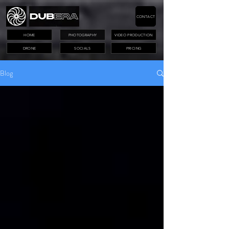
CONTACT
HOME
PHOTOGRAPHY
VIDEO PRODUCTION
DRONE
SOCIALS
PRICING
Blog