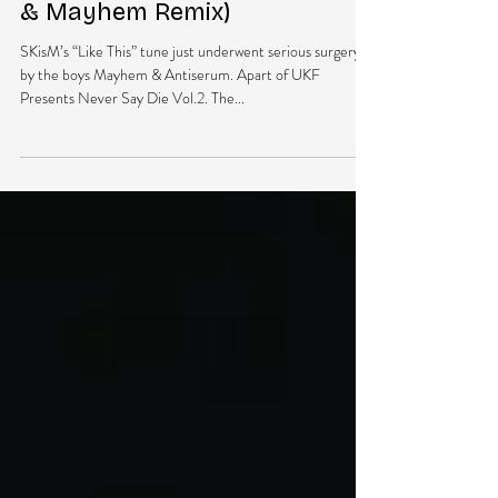
DubEra LLC
Apr 21, 2013
1 min read
NEW MUSIC: SKisM – Like This
Ft. Virus Syndicate (Antiserum
& Mayhem Remix)
SKisM’s “Like This” tune just underwent serious surgery
by the boys Mayhem & Antiserum. Apart of UKF
Presents Never Say Die Vol.2. The...