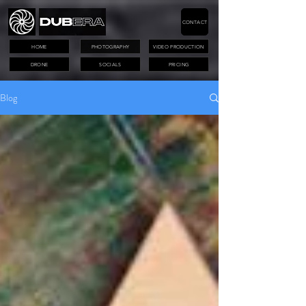
CONTACT
HOME
PHOTOGRAPHY
VIDEO PRODUCTION
DRONE
SOCIALS
PRICING
Blog