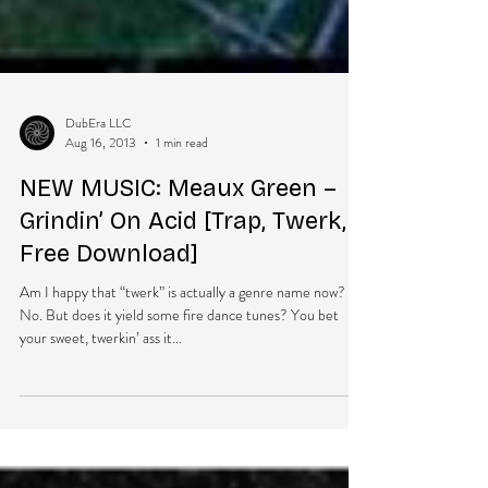
DubEra LLC
Aug 16, 2013
1 min read
NEW MUSIC: Meaux Green –
Grindin’ On Acid [Trap, Twerk,
Free Download]
Am I happy that “twerk” is actually a genre name now?
No. But does it yield some fire dance tunes? You bet
your sweet, twerkin’ ass it...