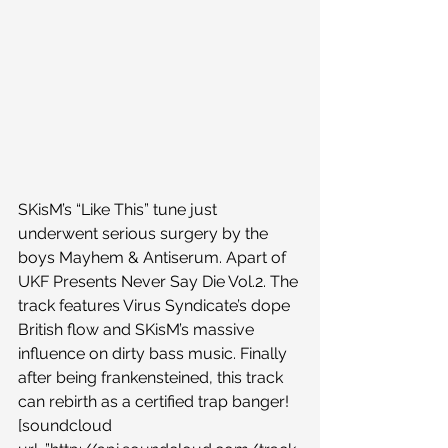
SKisM’s “Like This” tune just 
underwent serious surgery by the 
boys Mayhem & Antiserum. Apart of 
UKF Presents Never Say Die Vol.2. The 
track features Virus Syndicate’s dope 
British flow and SKisM’s massive 
influence on dirty bass music. Finally 
after being frankensteined, this track 
can rebirth as a certified trap banger!
[soundcloud 