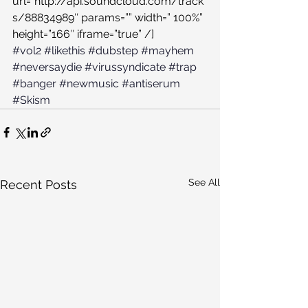
url=”http://api.soundcloud.com/track
s/88834989″ params=”” width=” 100%” 
height=”166″ iframe=”true” /]
#vol2
#likethis
#dubstep
#mayhem
#neversaydie
#virussyndicate
#trap
#banger
#newmusic
#antiserum
#Skism
See All
Recent Posts