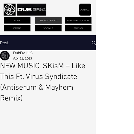
CONTACT
HOME
PHOTOGRAPHY
VIDEO PRODUCTION
DRONE
SOCIALS
PRICING
Post
DubEra LLC
Apr 21, 2013
NEW MUSIC: SKisM – Like
This Ft. Virus Syndicate
(Antiserum & Mayhem
Remix)