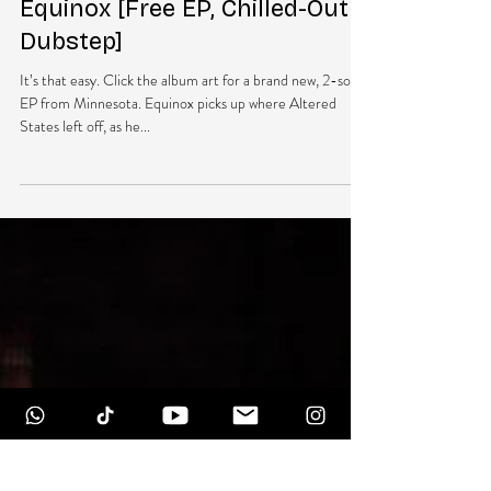
NEW MUSIC: Minnesota –
Equinox [Free EP, Chilled-Out
Dubstep]
It’s that easy. Click the album art for a brand new, 2-song
EP from Minnesota. Equinox picks up where Altered
States left off, as he...