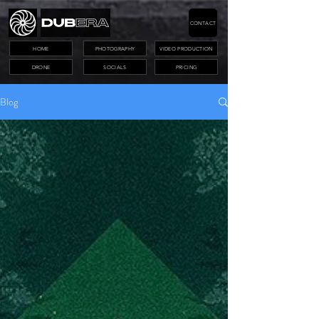
CONTACT
HOME
PHOTOGRAPHY
VIDEO PRODUCTION
DRONE
SOCIALS
PRICING
Blog