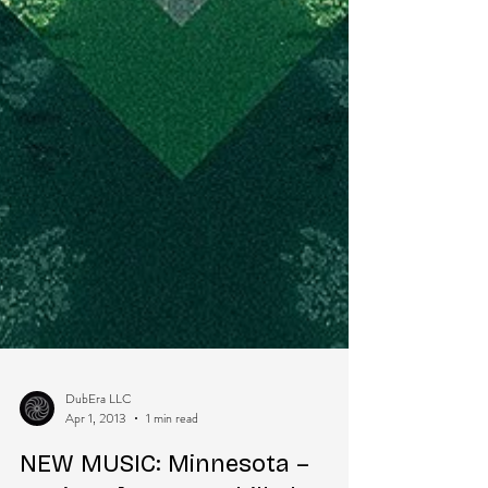
DubEra LLC
Apr 1, 2013
1 min read