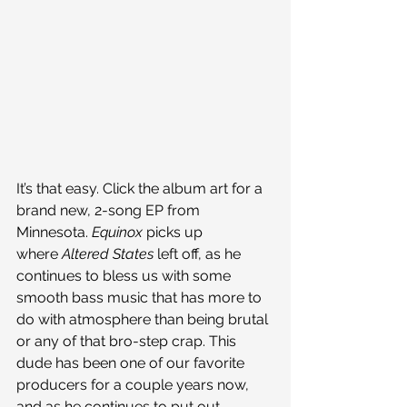
It’s that easy. Click the album art for a 
brand new, 2-song EP from 
Minnesota. 
Equinox 
picks up 
where 
Altered States 
left off, as he 
continues to bless us with some 
smooth bass music that has more to 
do with atmosphere than being brutal 
or any of that bro-step crap. This 
dude has been one of our favorite 
producers for a couple years now, 
and as he continues to put out 