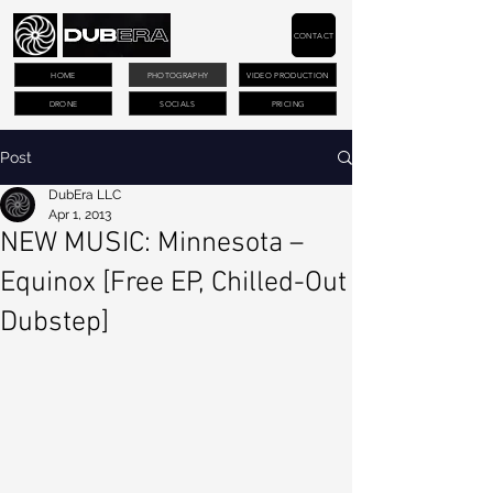
CONTACT
HOME
PHOTOGRAPHY
VIDEO PRODUCTION
DRONE
SOCIALS
PRICING
Post
DubEra LLC
Apr 1, 2013
NEW MUSIC: Minnesota –
Equinox [Free EP, Chilled-Out
Dubstep]