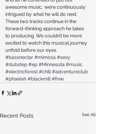
awesome music, we’re continuously 
intrigued by what he will do next. 
These two tracks continue in the 
forward-thinking approach he takes 
to producing. We couldn’t be more 
excited to watch this musical journey 
unfold before our eyes.
#bassnectar
#mim0sa
#sexy
#dubstep
#ep
#Minnesota
#music
#electricforest
#chill
#adventureclub
#phaelah
#blackmill
#free
See All
Recent Posts